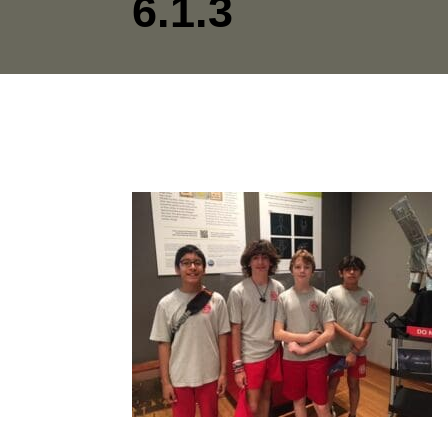
6.1.3