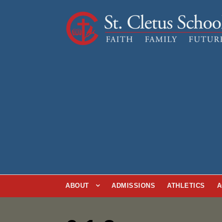
ABOUT
ADMISSIONS
ATHLETICS
A