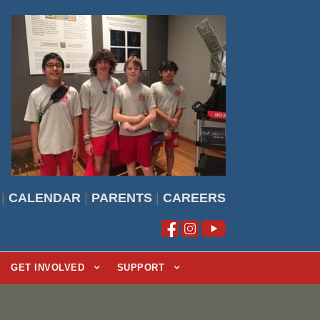
|
CALENDAR
|
PARENTS
|
CAREERS
GET INVOLVED
SUPPORT