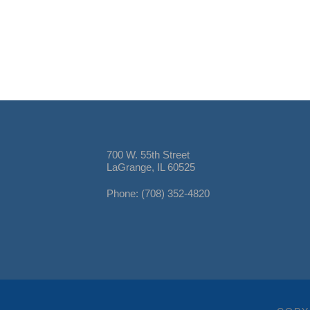
700 W. 55th Street
LaGrange, IL 60525
Phone: (708) 352-4820