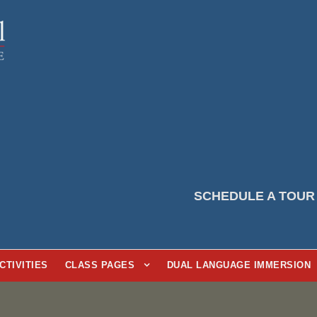
SCHEDULE A TOUR
CTIVITIES
CLASS PAGES
DUAL LANGUAGE IMMERSION