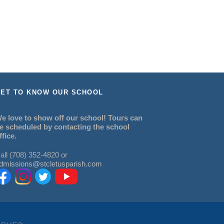
ET TO KNOW OUR SCHOOL
e love to show off our school! Tours can
e scheduled by contacting the school
ffice.
all (708) 352-4820 or
dmissions@stcletusparish.com