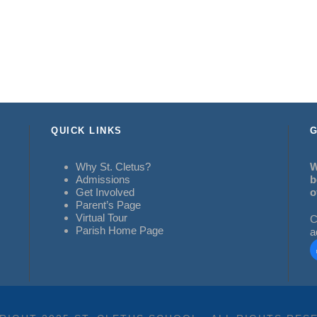
QUICK LINKS
G
Why St. Cletus?
W
Admissions
b
Get Involved
o
Parent’s Page
Virtual Tour
C
Parish Home Page
a