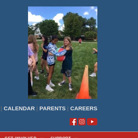
|
CALENDAR
|
PARENTS
|
CAREERS