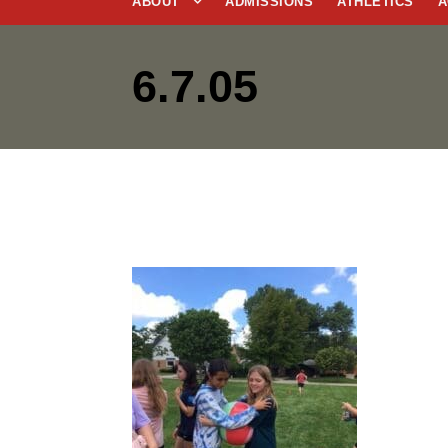
ABOUT
ADMISSIONS
ATHLETICS
A
6.7.05