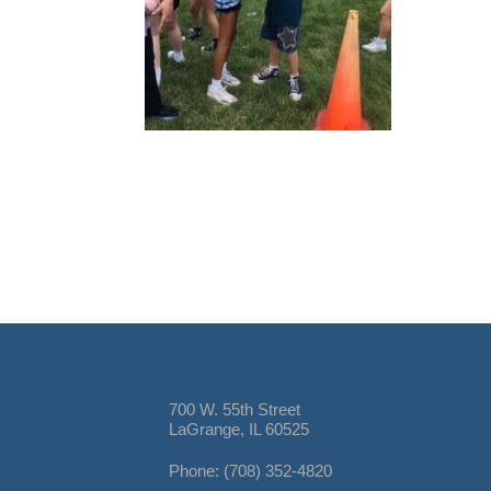
700 W. 55th Street
LaGrange, IL 60525
Phone: (708) 352-4820