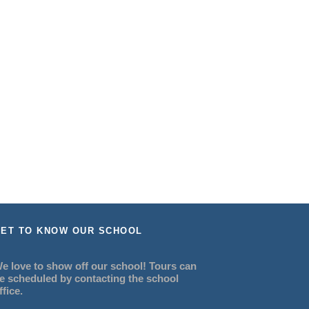
ET TO KNOW OUR SCHOOL
e love to show off our school! Tours can
e scheduled by contacting the school
ffice.