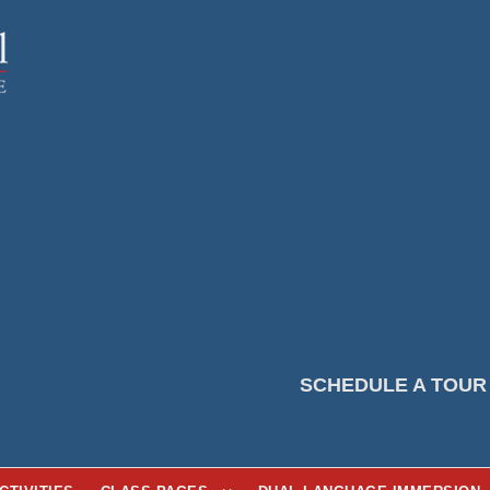
SCHEDULE A TOUR