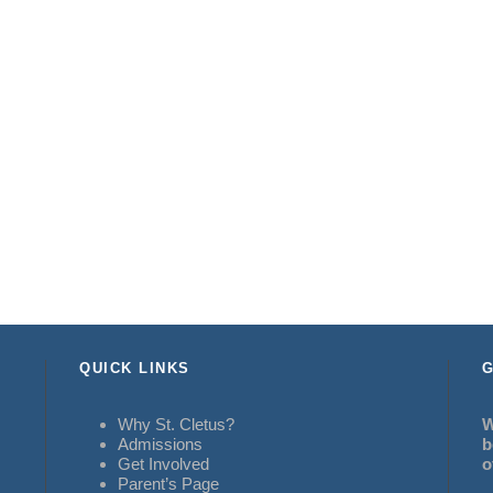
QUICK LINKS
G
Why St. Cletus?
W
Admissions
b
Get Involved
o
Parent’s Page