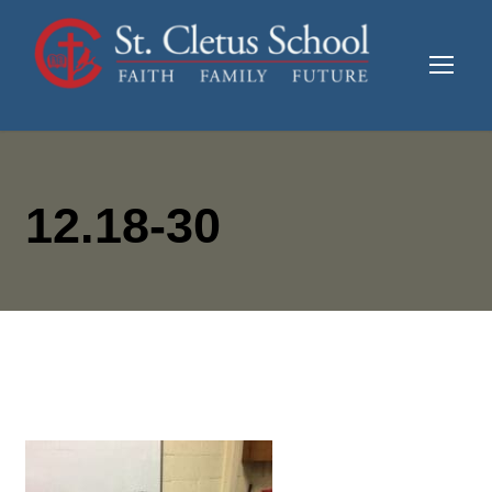
12.18-30