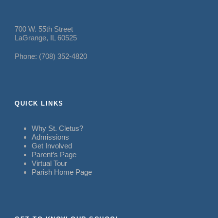
700 W. 55th Street
LaGrange, IL 60525
Phone: (708) 352-4820
QUICK LINKS
Why St. Cletus?
Admissions
Get Involved
Parent’s Page
Virtual Tour
Parish Home Page