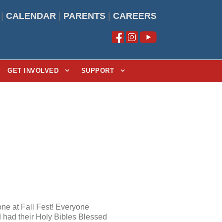
|
CALENDAR
|
PARENTS
|
CAREERS
GET INVOLVED
SUPPORT
one at Fall Fest! Everyone
d had their Holy Bibles Blessed