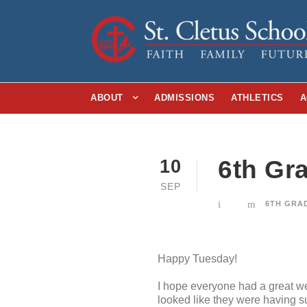
ABOUT
ADMISSIONS
ATHLETICS
A
6th Gr
10
SEP
6TH GRA
Happy Tuesday!
I hope everyone had a great we
looked like they were having s