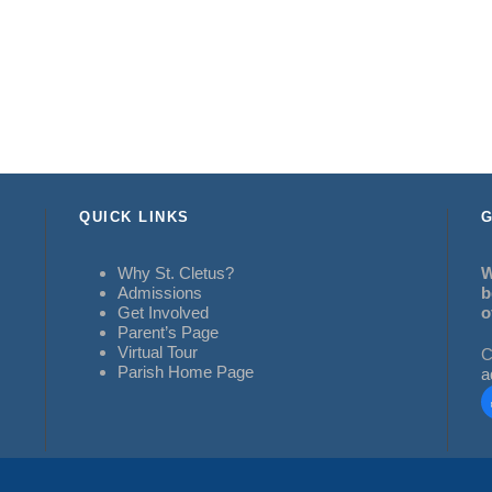
QUICK LINKS
G
Why St. Cletus?
W
Admissions
b
Get Involved
o
Parent’s Page
Virtual Tour
C
Parish Home Page
a