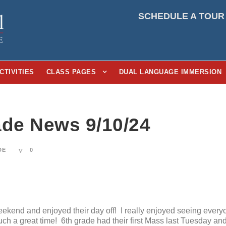
SCHEDULE A TOUR
CTIVITIES
CLASS PAGES
DUAL LANGUAGE IMMERSION
ade News 9/10/24
DE
0
ekend and enjoyed their day off! I really enjoyed seeing every
uch a great time! 6th grade had their first Mass last Tuesday an