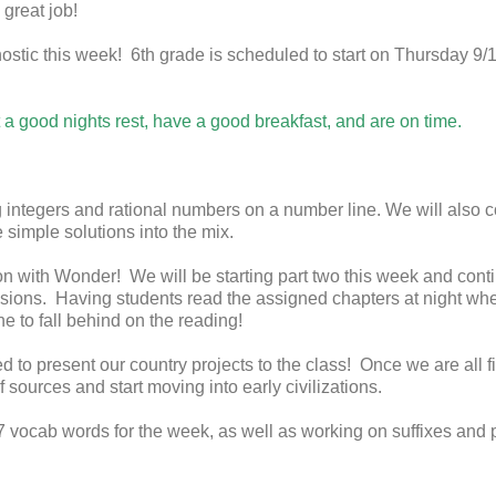
 great job!
ostic this week! 6th grade is scheduled to start on Thursday 9/1
a good nights rest, have a good breakfast, and are on time.
g integers and rational numbers on a number line. We will also
 simple solutions into the mix.
on with Wonder! We will be starting part two this week and cont
ions. Having students read the assigned chapters at night wh
e to fall behind on the reading!
 to present our country projects to the class! Once we are all fi
f sources and start moving into early civilizations.
7 vocab words for the week, as well as working on suffixes and 