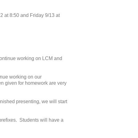
2 at 8:50 and Friday 9/13 at
 continue working on LCM and
inue working on our
en given for homework are very
nished presenting, we will start
prefixes. Students will have a