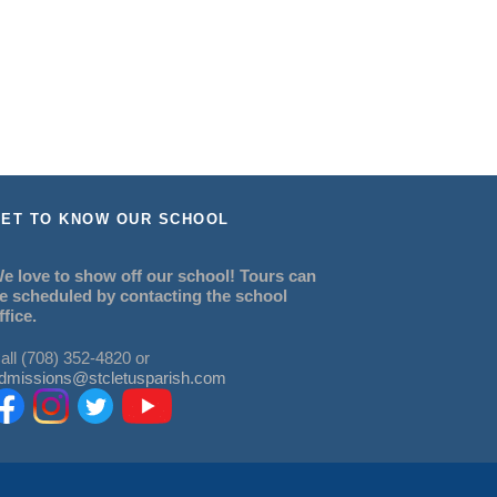
ET TO KNOW OUR SCHOOL
e love to show off our school! Tours can
e scheduled by contacting the school
ffice.
all (708) 352-4820 or
dmissions@stcletusparish.com