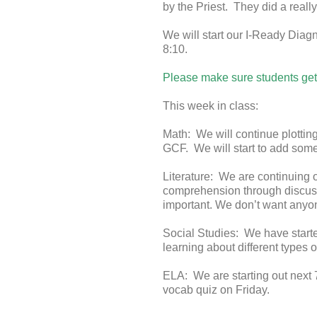
by the Priest. They did a really
We will start our I-Ready Diagn
8:10.
Please make sure students get 
This week in class:
Math: We will continue plottin
GCF. We will start to add some
Literature: We are continuing 
comprehension through discuss
important. We don’t want anyon
Social Studies: We have started
learning about different types o
ELA: We are starting out next 
vocab quiz on Friday.