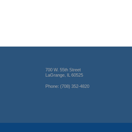
700 W. 55th Street
LaGrange, IL 60525
Phone: (708) 352-4820