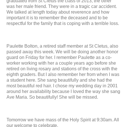
graduated from St Cletus the class of 2013, the other
was her male friend. They were in a tragic car accident.
We talked at length today about reverence and how
important it is to remember the deceased and to be
respectful for the family that is coping with a terrible loss.
Paulette Bolton, a retired staff member at St Cletus, also
passed away this week. We will be doing another honor
guard on Friday for her. I remember Paulette as a co-
worker working with her a couple years ago before she
retired on living rosary and stations of the cross with the
eighth graders. But I also remember her from when I was
a student here. She sang beautifully and she had the
most beautiful red hair. I chose my wedding day in 2001
around her availability because I loved the way she sang
Ave Maria. So beautifully! She will be missed.
Tomorrow we have mass of the Holy Spirit at 9:30am. All
our welcome to celebrate.