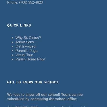
Phone: (708) 352-4820
QUICK LINKS
Why St. Cletus?
Admissions
Get Involved
Parent’s Page
Virtual Tour
Parish Home Page
GET TO KNOW OUR SCHOOL
We love to show off our school! Tours can be
scheduled by contacting the school office.