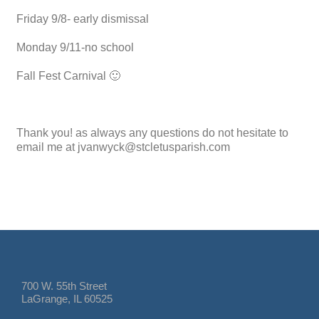
Friday 9/8- early dismissal
Monday 9/11-no school
Fall Fest Carnival 🙂
Thank you! as always any questions do not hesitate to
email me at jvanwyck@stcletusparish.com
700 W. 55th Street
LaGrange, IL 60525