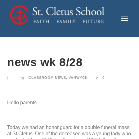
news wk 8/28
CLASSROOM NEWS
,
VANWYCK
0
Hello parents–
Today we had an honor guard for a double funeral mass
at St Cletus. One of the deceased was a young lady who