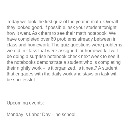
Today we took the first quiz of the year in math. Overall
they looked good. If possible, ask your student tonight
how it went. Ask them to see their math notebook. We
have completed over 60 problems already between in
class and homework. The quiz questions were problems
we did in class that were assigned for homework. I will
be doing a surprise notebook check next week to see if
the notebooks demonstrate a student who is completing
their nightly work – is it organized, is it neat? A student
that engages with the daily work and stays on task will
be successful.
Upcoming events:
Monday is Labor Day – no school.