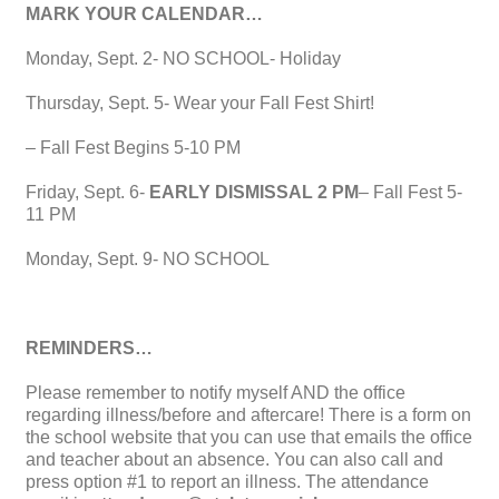
MARK YOUR CALENDAR…
Monday, Sept. 2- NO SCHOOL- Holiday
Thursday, Sept. 5- Wear your Fall Fest Shirt!
– Fall Fest Begins 5-10 PM
Friday, Sept. 6-
EARLY DISMISSAL 2 PM
– Fall Fest 5-
11 PM
Monday, Sept. 9- NO SCHOOL
REMINDERS…
Please remember to notify myself AND the office
regarding illness/before and aftercare! There is a form on
the school website that you can use that emails the office
and teacher about an absence. You can also call and
press option #1 to report an illness. The attendance