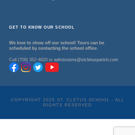
GET TO KNOW OUR SCHOOL
We love to show off our school! Tours can be
scheduled by contacting the school office.
Call (708) 352-4820 or
admissions@stcletusparish.com
COPYRIGHT 2025 ST. CLETUS SCHOOL - ALL
RIGHTS RESERVED