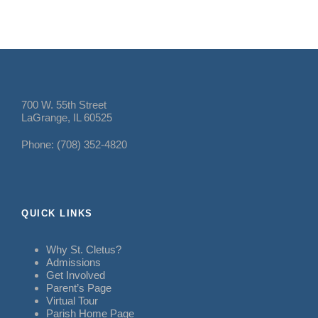
700 W. 55th Street
LaGrange, IL 60525
Phone: (708) 352-4820
QUICK LINKS
Why St. Cletus?
Admissions
Get Involved
Parent’s Page
Virtual Tour
Parish Home Page