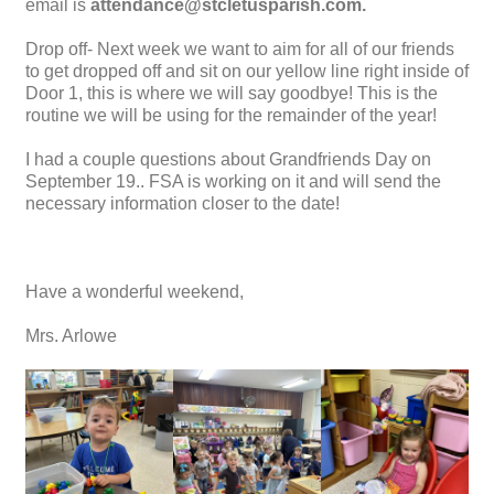
email is
attendance@stcletusparish.com.
Drop off- Next week we want to aim for all of our friends
to get dropped off and sit on our yellow line right inside of
Door 1, this is where we will say goodbye! This is the
routine we will be using for the remainder of the year!
I had a couple questions about Grandfriends Day on
September 19.. FSA is working on it and will send the
necessary information closer to the date!
Have a wonderful weekend,
Mrs. Arlowe