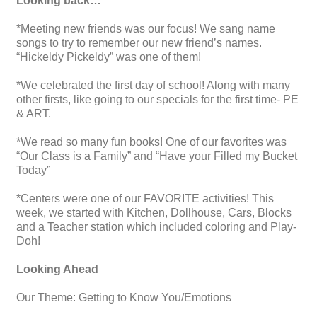
Looking back…
*Meeting new friends was our focus! We sang name
songs to try to remember our new friend’s names.
“Hickeldy Pickeldy” was one of them!
*We celebrated the first day of school! Along with many
other firsts, like going to our specials for the first time- PE
& ART.
*We read so many fun books! One of our favorites was
“Our Class is a Family” and “Have your Filled my Bucket
Today”
*Centers were one of our FAVORITE activities! This
week, we started with Kitchen, Dollhouse, Cars, Blocks
and a Teacher station which included coloring and Play-
Doh!
Looking Ahead
Our Theme: Getting to Know You/Emotions