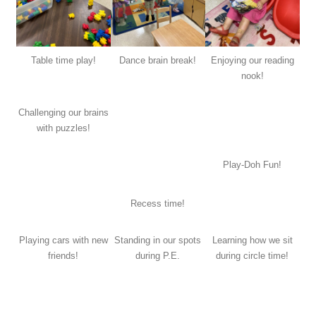
Table time play!
Dance brain break!
Enjoying our reading
nook!
Challenging our brains
with puzzles!
Play-Doh Fun!
Recess time!
Playing cars with new
Standing in our spots
Learning how we sit
friends!
during P.E.
during circle time!