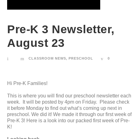
Pre-K 3 Newsletter,
August 23
CLASSROOM NEWS
,
PRESCHOOL
0
Hi Pre-K Families!
This is where you will find our preschool newsletter each
week. It will be posted by 4pm on Friday. Please check
it before Monday to find out what’s coming up next in
preschool. We did it! We made it through our first week of
Pre-K 3! Here is a look into our packed first week of Pre-
K!