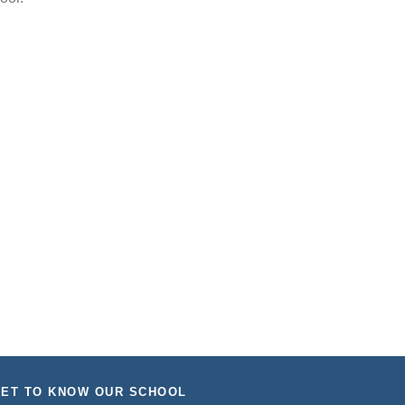
ET TO KNOW OUR SCHOOL