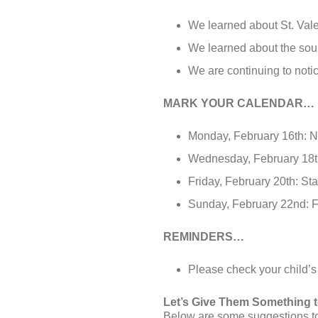
We learned about St. Vale
We learned about the soun
We are continuing to noti
MARK YOUR CALENDAR…
Monday, February 16th: 
Wednesday, February 18
Friday, February 20th: Sta
Sunday, February 22nd: 
REMINDERS…
Please check your child’s
Let’s Give Them Something 
Below are some suggestions to 