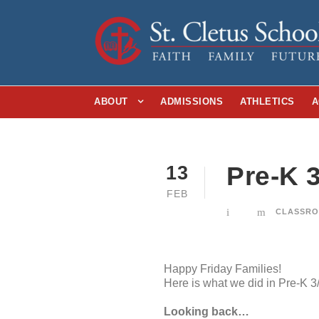
ABOUT
ADMISSIONS
ATHLETICS
A
Pre-K 
13
FEB
CLASSRO
Happy Friday Families!
Here is what we did in Pre-K 3
Looking back…