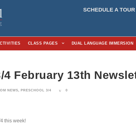
SCHEDULE A TOUR
CTIVITIES
CLASS PAGES
DUAL LANGUAGE IMMERSION
3/4 February 13th Newslet
OM NEWS
,
PRESCHOOL 3/4
0
/4 this week!