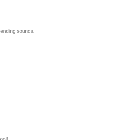
d ending sounds.
ool!