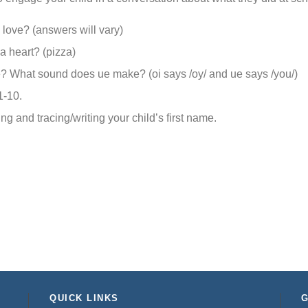
love? (answers will vary)
a heart? (pizza)
 What sound does ue make? (oi says /oy/ and ue says /you/)
1-10.
ng and tracing/writing your child’s first name.
QUICK LINKS
G