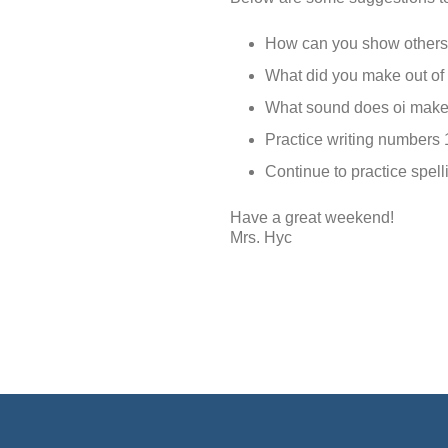
How can you show others 
What did you make out of 
What sound does oi make?
Practice writing numbers 
Continue to practice spelli
Have a great weekend!
Mrs. Hyc