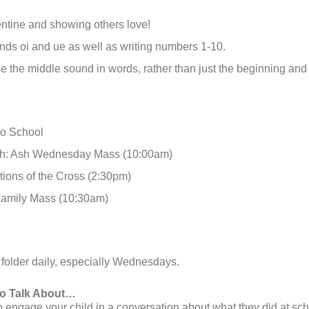
ntine and showing others love!
ds oi and ue as well as writing numbers 1-10.
ce the middle sound in words, rather than just the beginning an
No School
th: Ash Wednesday Mass (10:00am)
tions of the Cross (2:30pm)
Family Mass (10:30am)
 folder daily, especially Wednesdays.
to Talk About…
engage your child in a conversation about what they did at sch