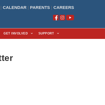
|
CALENDAR
|
PARENTS
|
CAREERS
GET INVOLVED
SUPPORT
ter