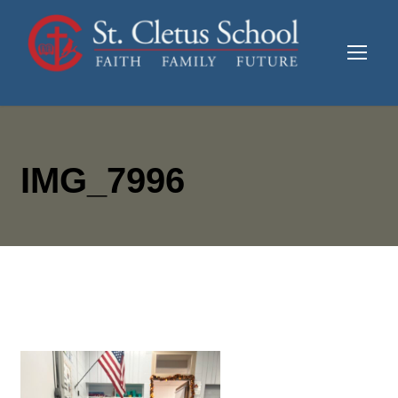
IMG_7996