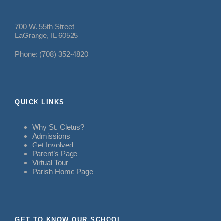
700 W. 55th Street
LaGrange, IL 60525
Phone: (708) 352-4820
QUICK LINKS
Why St. Cletus?
Admissions
Get Involved
Parent’s Page
Virtual Tour
Parish Home Page
GET TO KNOW OUR SCHOOL