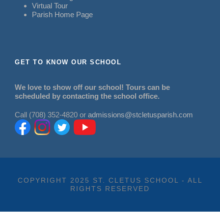
Virtual Tour
Parish Home Page
GET TO KNOW OUR SCHOOL
We love to show off our school! Tours can be
scheduled by contacting the school office.
Call (708) 352-4820 or
admissions@stcletusparish.com
COPYRIGHT 2025 ST. CLETUS SCHOOL - ALL
RIGHTS RESERVED