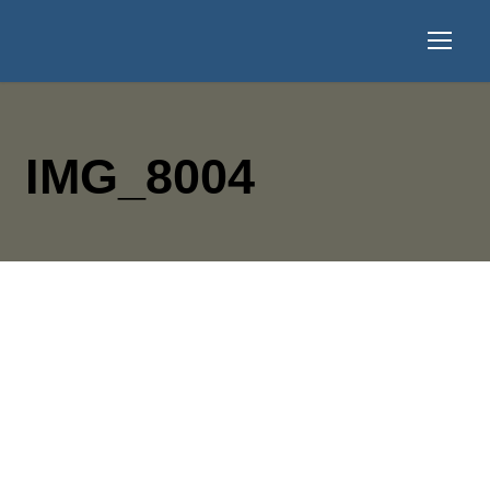
IMG_8004