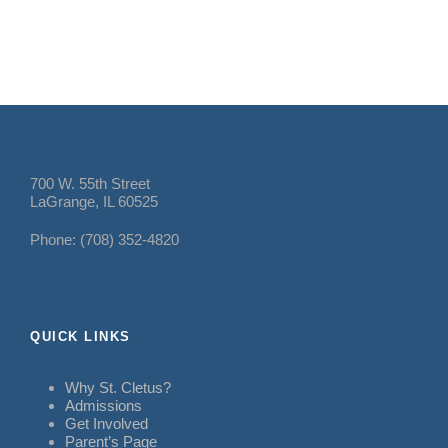
700 W. 55th Street
LaGrange, IL 60525
Phone: (708) 352-4820
QUICK LINKS
Why St. Cletus?
Admissions
Get Involved
Parent’s Page