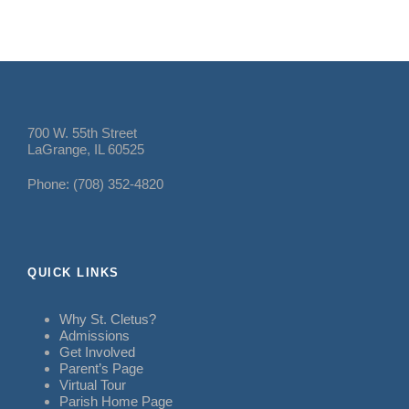
700 W. 55th Street
LaGrange, IL 60525
Phone: (708) 352-4820
QUICK LINKS
Why St. Cletus?
Admissions
Get Involved
Parent’s Page
Virtual Tour
Parish Home Page