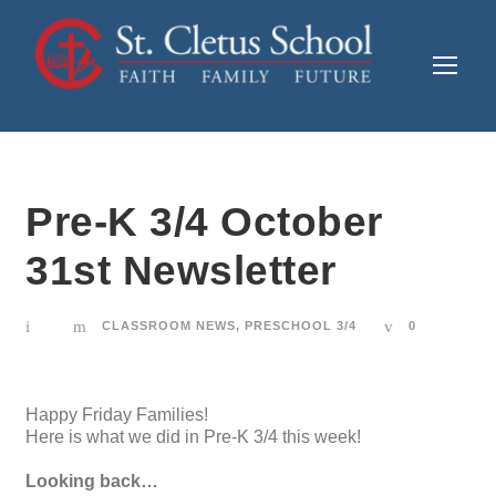
Pre-K 3/4 October
31st Newsletter
CLASSROOM NEWS
,
PRESCHOOL 3/4
0
Happy Friday Families!
Here is what we did in Pre-K 3/4 this week!
Looking back…