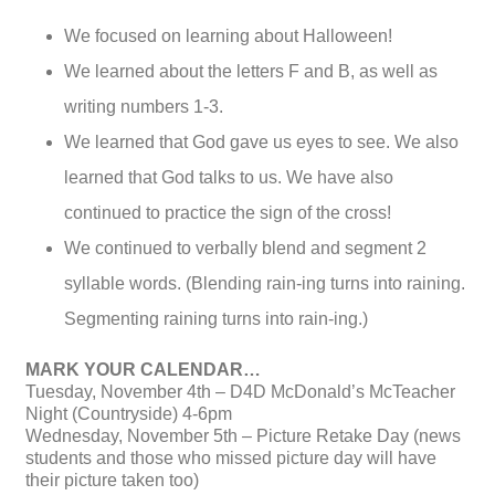
We focused on learning about Halloween!
We learned about the letters F and B, as well as
writing numbers 1-3.
We learned that God gave us eyes to see. We also
learned that God talks to us. We have also
continued to practice the sign of the cross!
We continued to verbally blend and segment 2
syllable words. (Blending rain-ing turns into raining.
Segmenting raining turns into rain-ing.)
MARK YOUR CALENDAR…
Tuesday, November 4th – D4D McDonald’s McTeacher
Night (Countryside) 4-6pm
Wednesday, November 5th – Picture Retake Day (news
students and those who missed picture day will have
their picture taken too)