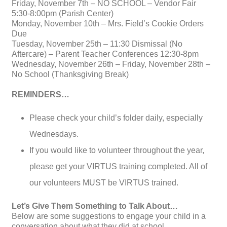
Friday, November 7th – NO SCHOOL – Vendor Fair
5:30-8:00pm (Parish Center)
Monday, November 10th – Mrs. Field’s Cookie Orders
Due
Tuesday, November 25th – 11:30 Dismissal (No
Aftercare) – Parent Teacher Conferences 12:30-8pm
Wednesday, November 26th – Friday, November 28th –
No School (Thanksgiving Break)
REMINDERS…
Please check your child’s folder daily, especially
Wednesdays.
If you would like to volunteer throughout the year,
please get your VIRTUS training completed. All of
our volunteers MUST be VIRTUS trained.
Let’s Give Them Something to Talk About…
Below are some suggestions to engage your child in a
conversation about what they did at school