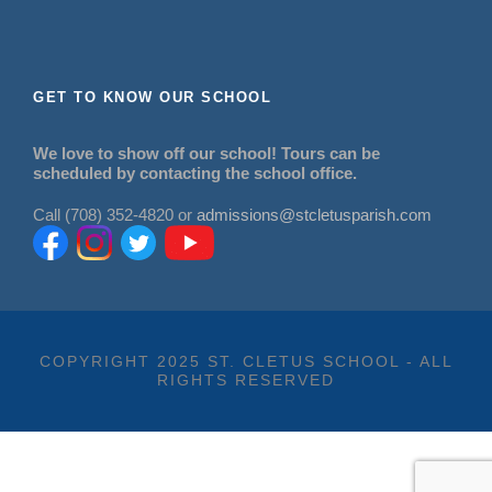
GET TO KNOW OUR SCHOOL
We love to show off our school! Tours can be
scheduled by contacting the school office.
Call (708) 352-4820 or
admissions@stcletusparish.com
COPYRIGHT 2025 ST. CLETUS SCHOOL - ALL
RIGHTS RESERVED