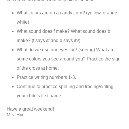
What colors are on a candy corn? (yellow, orange,
white)
What sound does f make? What sound does b
make? (f says /f/ and b says /b/)
What do we use our eyes for? (seeing) What are
some colors you see around you? Practice the sign
of the cross at home.
Practice writing numbers 1-3.
Continue to practice spelling and tracing/writing
your child’s first name.
Have a great weekend!
Mrs. Hyc