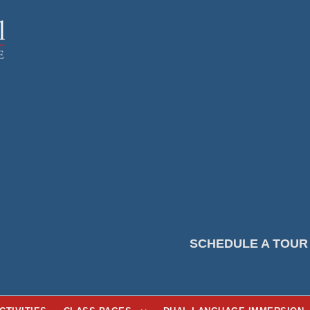
SCHEDULE A TOUR