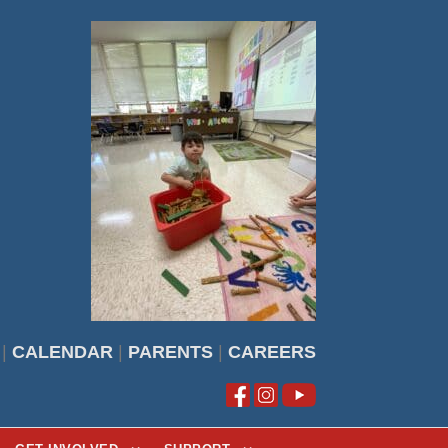
|
CALENDAR
|
PARENTS
|
CAREERS