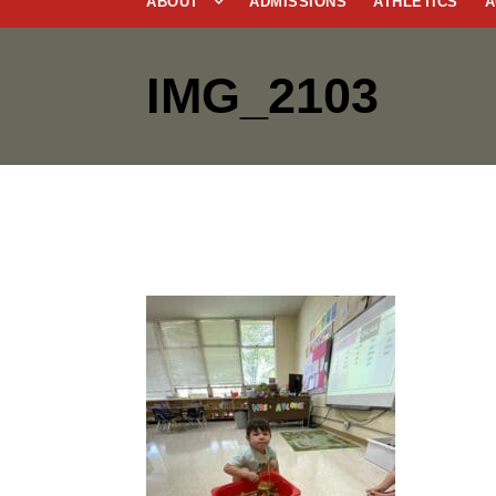
ABOUT
ADMISSIONS
ATHLETICS
A
IMG_2103