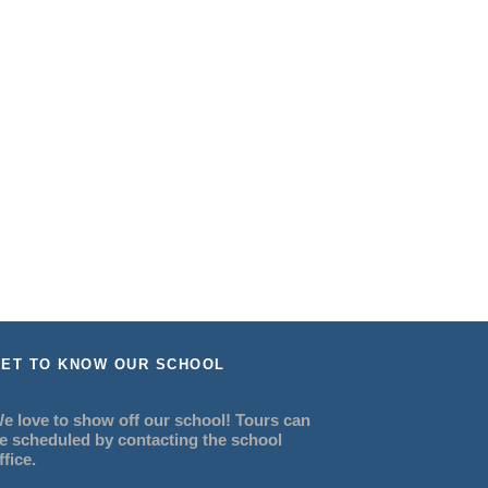
ET TO KNOW OUR SCHOOL
e love to show off our school! Tours can
e scheduled by contacting the school
ffice.