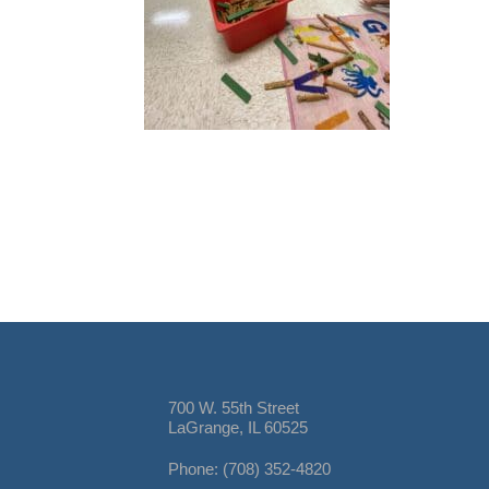
700 W. 55th Street
LaGrange, IL 60525
Phone: (708) 352-4820