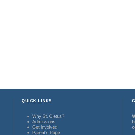
QUICK LINKS
G
Why St. Cletus?
W
Admissions
b
Get Involved
o
Parent’s Page