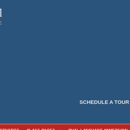
SCHEDULE A TOUR