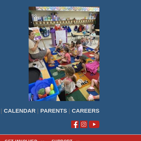
|
CALENDAR
|
PARENTS
|
CAREERS