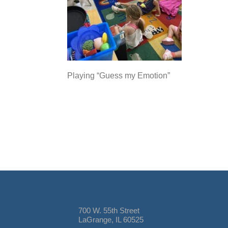
Playing “Guess my Emotion”
700 W. 55th Street
LaGrange, IL 60525