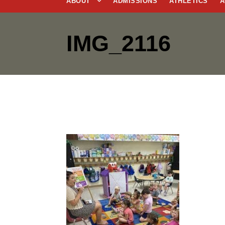
ABOUT
ADMISSIONS
ATHLETICS
A
IMG_2116