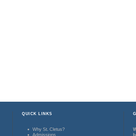
QUICK LINKS
G
Why St. Cletus?
W
Admissions
b