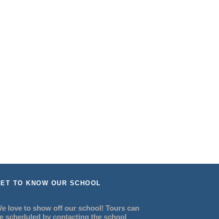
ET TO KNOW OUR SCHOOL
e love to show off our school! Tours can
e scheduled by contacting the school