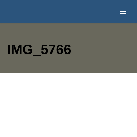
IMG_5766