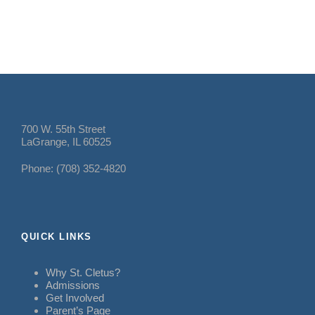
700 W. 55th Street
LaGrange, IL 60525
Phone: (708) 352-4820
QUICK LINKS
Why St. Cletus?
Admissions
Get Involved
Parent’s Page