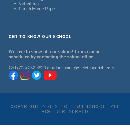
Virtual Tour
Parish Home Page
GET TO KNOW OUR SCHOOL
We love to show off our school! Tours can be
scheduled by contacting the school office.
Call (708) 352-4820 or
admissions@stcletusparish.com
COPYRIGHT 2025 ST. CLETUS SCHOOL - ALL
RIGHTS RESERVED