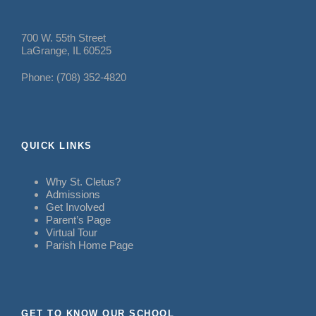
700 W. 55th Street
LaGrange, IL 60525
Phone: (708) 352-4820
QUICK LINKS
Why St. Cletus?
Admissions
Get Involved
Parent’s Page
Virtual Tour
Parish Home Page
GET TO KNOW OUR SCHOOL