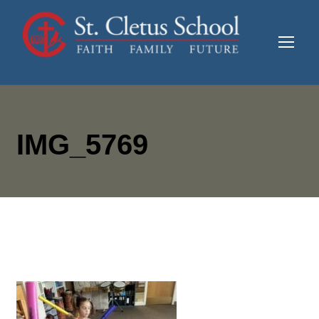
IMG_5769