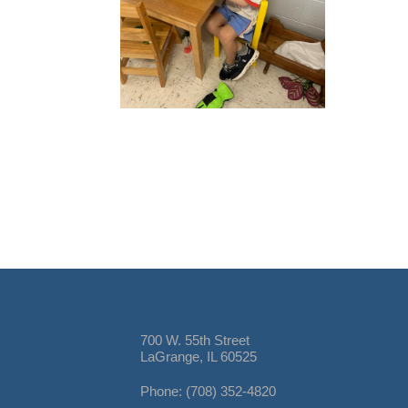
700 W. 55th Street
LaGrange, IL 60525
Phone: (708) 352-4820