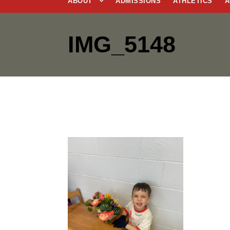
ABOUT
ADMISSIONS
ATHLETICS
A
IMG_5148