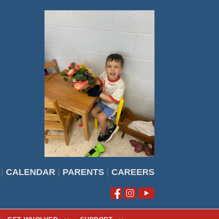
|
CALENDAR
|
PARENTS
|
CAREERS