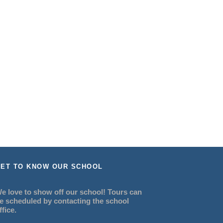
ET TO KNOW OUR SCHOOL
e love to show off our school! Tours can
e scheduled by contacting the school
ffice.