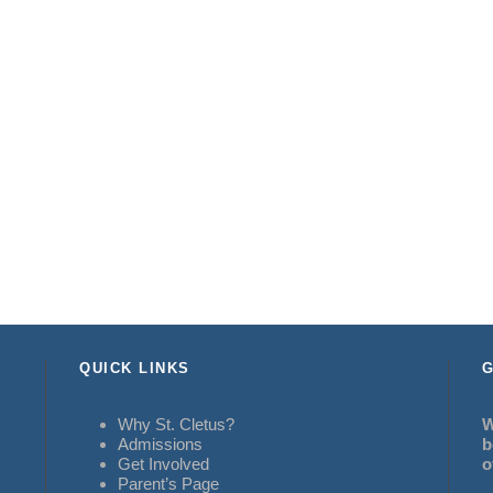
QUICK LINKS
G
Why St. Cletus?
W
Admissions
b
Get Involved
o
Parent’s Page