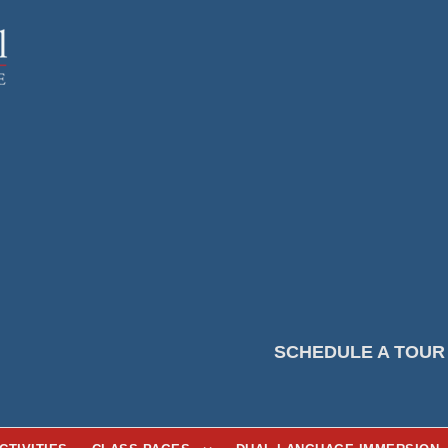
SCHEDULE A TOUR