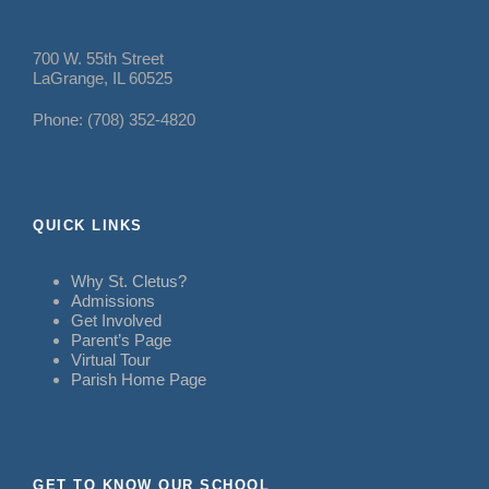
700 W. 55th Street
LaGrange, IL 60525
Phone: (708) 352-4820
QUICK LINKS
Why St. Cletus?
Admissions
Get Involved
Parent’s Page
Virtual Tour
Parish Home Page
GET TO KNOW OUR SCHOOL