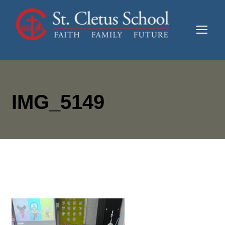
IMG_5149