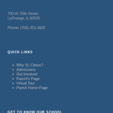
700 W. 55th Street
LaGrange, IL 60525
Phone: (708) 352-4820
QUICK LINKS
Why St. Cletus?
Admissions
Get Involved
Parent’s Page
Virtual Tour
Parish Home Page
GET TO KNOW OUR SCHOOL