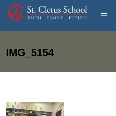
IMG_5154