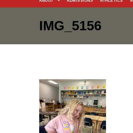
ABOUT
ADMISSIONS
ATHLETICS
A
IMG_5156