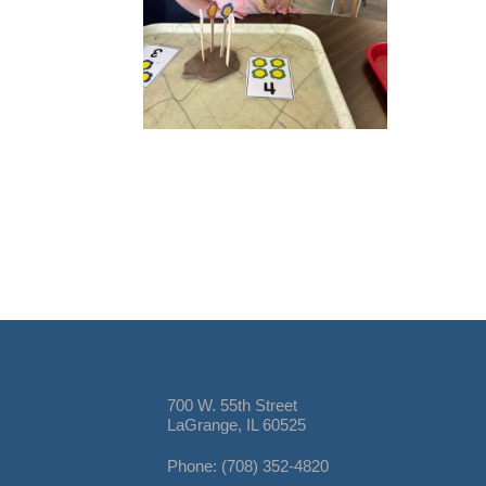
700 W. 55th Street
LaGrange, IL 60525
Phone: (708) 352-4820