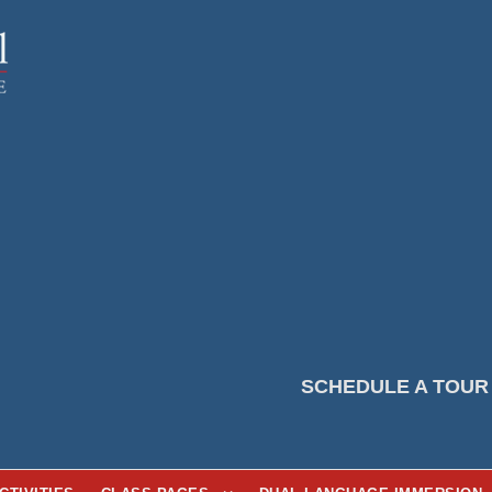
SCHEDULE A TOUR