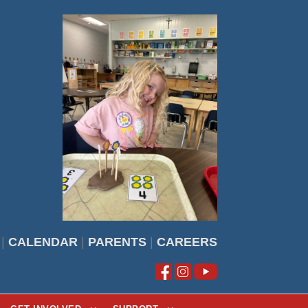
|
CALENDAR
|
PARENTS
|
CAREERS