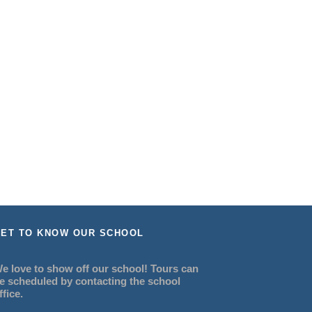
ET TO KNOW OUR SCHOOL
e love to show off our school! Tours can
e scheduled by contacting the school
ffice.