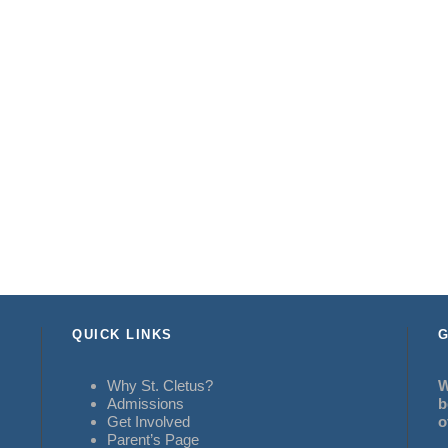
QUICK LINKS
G
Why St. Cletus?
W
Admissions
b
Get Involved
o
Parent’s Page