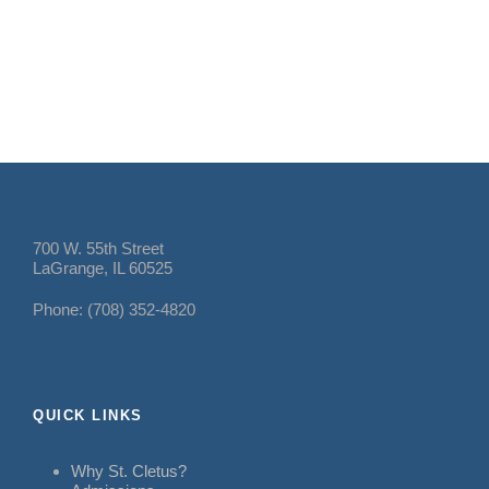
700 W. 55th Street
LaGrange, IL 60525
Phone: (708) 352-4820
QUICK LINKS
Why St. Cletus?