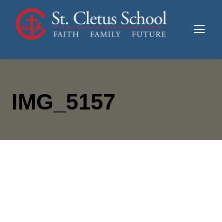
IMG_5157