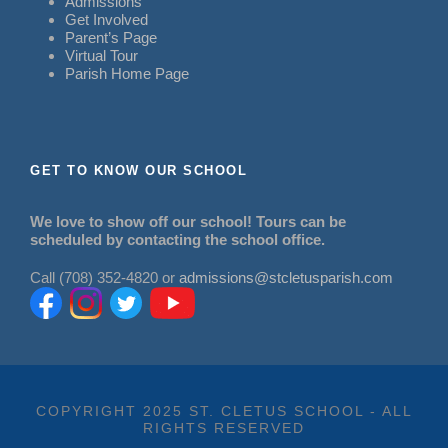
Admissions
Get Involved
Parent’s Page
Virtual Tour
Parish Home Page
GET TO KNOW OUR SCHOOL
We love to show off our school! Tours can be
scheduled by contacting the school office.
Call (708) 352-4820 or
admissions@stcletusparish.com
COPYRIGHT 2025 ST. CLETUS SCHOOL - ALL
RIGHTS RESERVED