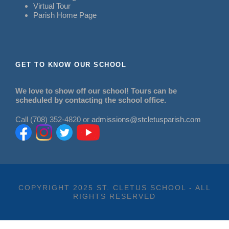
Virtual Tour
Parish Home Page
GET TO KNOW OUR SCHOOL
We love to show off our school! Tours can be
scheduled by contacting the school office.
Call (708) 352-4820 or
admissions@stcletusparish.com
COPYRIGHT 2025 ST. CLETUS SCHOOL - ALL
RIGHTS RESERVED