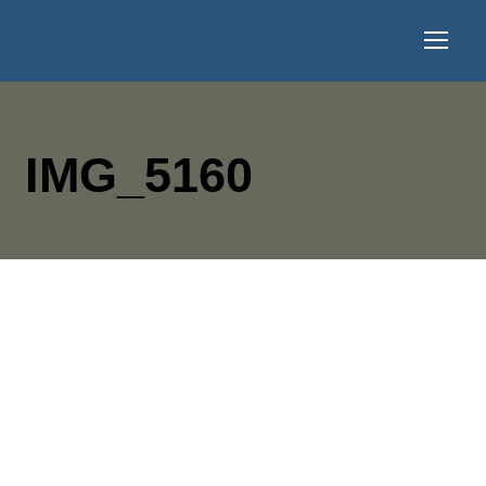
IMG_5160