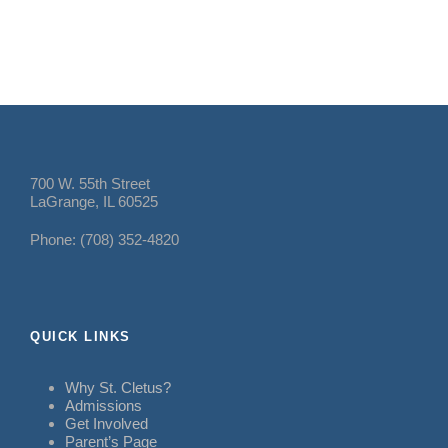
700 W. 55th Street
LaGrange, IL 60525
Phone: (708) 352-4820
QUICK LINKS
Why St. Cletus?
Admissions
Get Involved
Parent’s Page