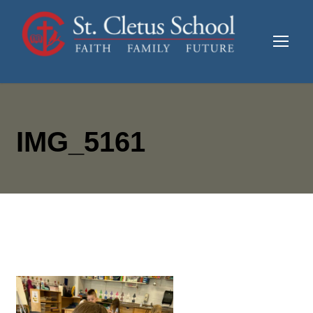
IMG_5161