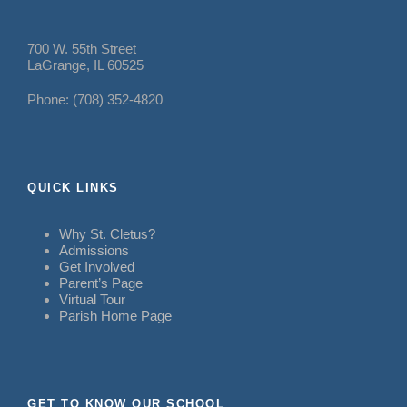
700 W. 55th Street
LaGrange, IL 60525
Phone: (708) 352-4820
QUICK LINKS
Why St. Cletus?
Admissions
Get Involved
Parent’s Page
Virtual Tour
Parish Home Page
GET TO KNOW OUR SCHOOL