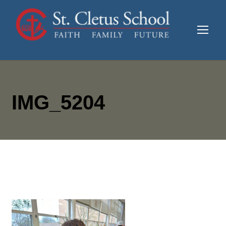
IMG_5204