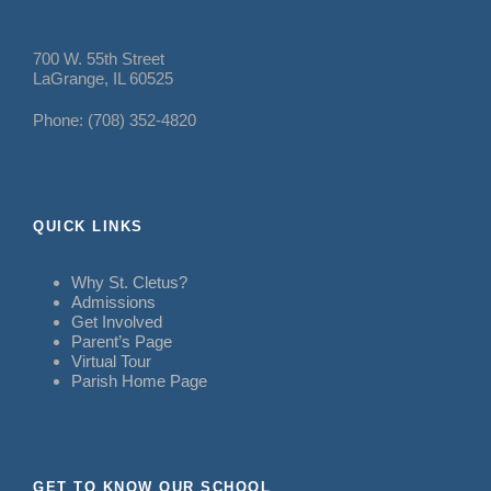
700 W. 55th Street
LaGrange, IL 60525
Phone: (708) 352-4820
QUICK LINKS
Why St. Cletus?
Admissions
Get Involved
Parent’s Page
Virtual Tour
Parish Home Page
GET TO KNOW OUR SCHOOL