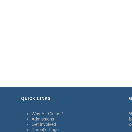
QUICK LINKS
G
Why St. Cletus?
W
Admissions
b
Get Involved
o
Parent’s Page