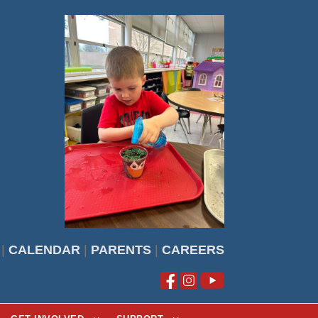
|
CALENDAR
|
PARENTS
|
CAREERS