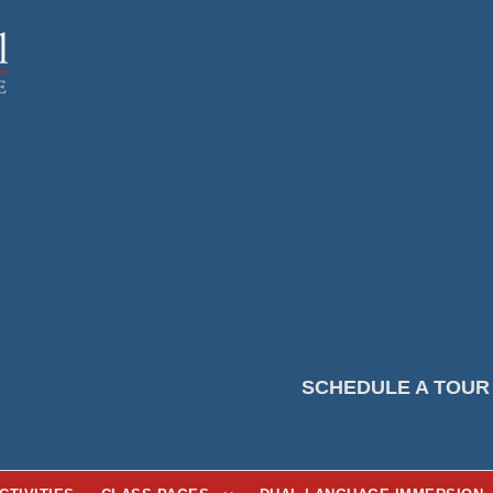
SCHEDULE A TOUR