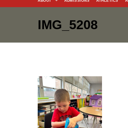
ABOUT
ADMISSIONS
ATHLETICS
A
IMG_5208