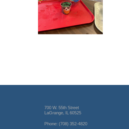
700 W. 55th Street
LaGrange, IL 60525
Phone: (708) 352-4820