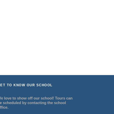
ET TO KNOW OUR SCHOOL
e love to show off our school! Tours can
e scheduled by contacting the school
ffice.