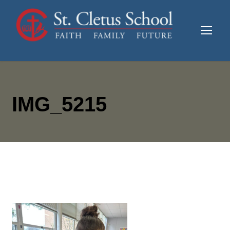
IMG_5215