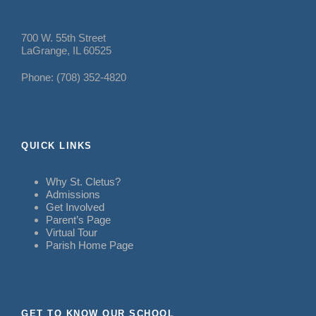
700 W. 55th Street
LaGrange, IL 60525
Phone: (708) 352-4820
QUICK LINKS
Why St. Cletus?
Admissions
Get Involved
Parent’s Page
Virtual Tour
Parish Home Page
GET TO KNOW OUR SCHOOL