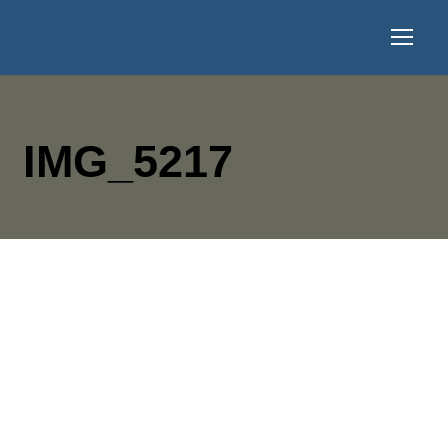
IMG_5217