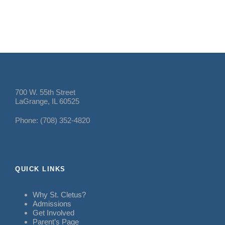
700 W. 55th Street
LaGrange, IL 60525
Phone: (708) 352-4820
QUICK LINKS
Why St. Cletus?
Admissions
Get Involved
Parent’s Page