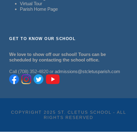
Virtual Tour
Parish Home Page
GET TO KNOW OUR SCHOOL
We love to show off our school! Tours can be
scheduled by contacting the school office.
Call (708) 352-4820 or
admissions@stcletusparish.com
COPYRIGHT 2025 ST. CLETUS SCHOOL - ALL
RIGHTS RESERVED