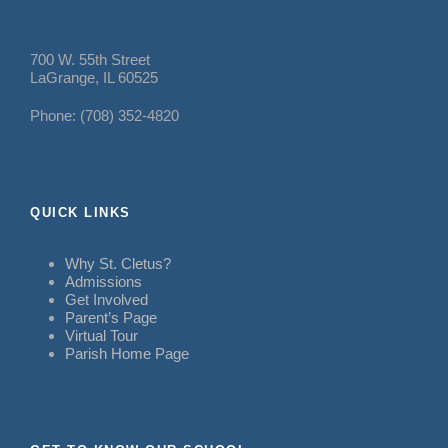
700 W. 55th Street
LaGrange, IL 60525
Phone: (708) 352-4820
QUICK LINKS
Why St. Cletus?
Admissions
Get Involved
Parent’s Page
Virtual Tour
Parish Home Page