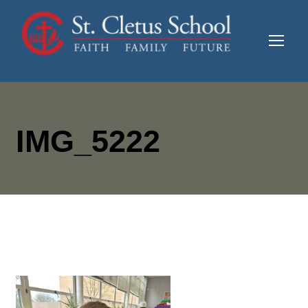
IMG_5222