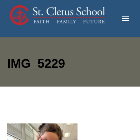
IMG_5229