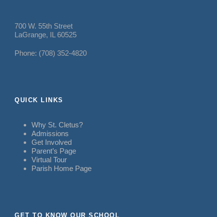
700 W. 55th Street
LaGrange, IL 60525
Phone: (708) 352-4820
QUICK LINKS
Why St. Cletus?
Admissions
Get Involved
Parent’s Page
Virtual Tour
Parish Home Page
GET TO KNOW OUR SCHOOL