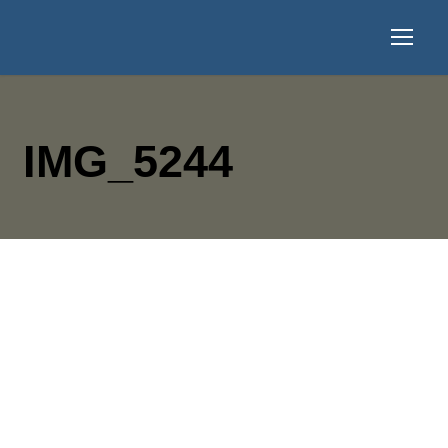
IMG_5244