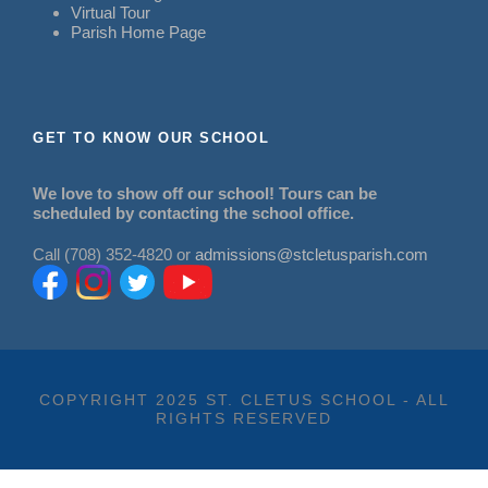
Virtual Tour
Parish Home Page
GET TO KNOW OUR SCHOOL
We love to show off our school! Tours can be
scheduled by contacting the school office.
Call (708) 352-4820 or
admissions@stcletusparish.com
COPYRIGHT 2025 ST. CLETUS SCHOOL - ALL
RIGHTS RESERVED