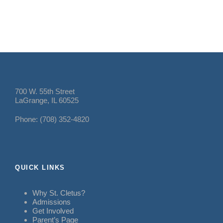
700 W. 55th Street
LaGrange, IL 60525
Phone: (708) 352-4820
QUICK LINKS
Why St. Cletus?
Admissions
Get Involved
Parent’s Page