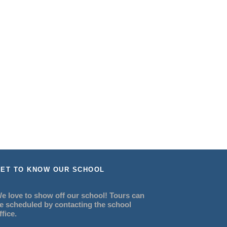
ET TO KNOW OUR SCHOOL
e love to show off our school! Tours can
e scheduled by contacting the school
ffice.