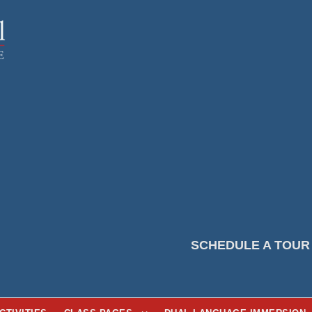
SCHEDULE A TOUR