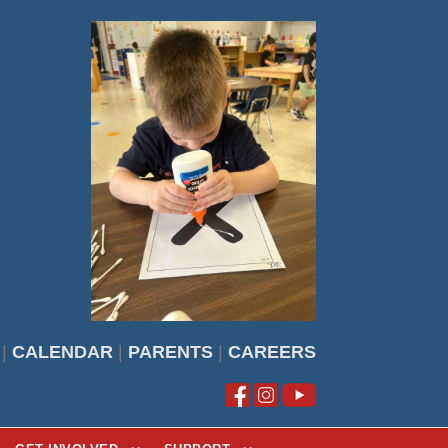
|
CALENDAR
|
PARENTS
|
CAREERS