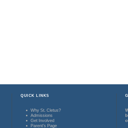
QUICK LINKS
G
Why St. Cletus?
W
Admissions
b
Get Involved
o
Parent’s Page