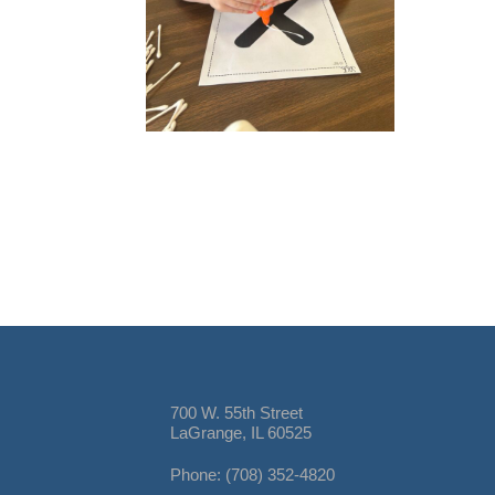
700 W. 55th Street
LaGrange, IL 60525
Phone: (708) 352-4820