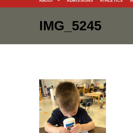
ABOUT
ADMISSIONS
ATHLETICS
A
IMG_5245