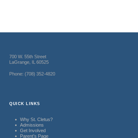
700 W. 55th Street
LaGrange, IL 60525
Phone: (708) 352-4820
QUICK LINKS
Why St. Cletus?
Admissions
Get Involved
Parent’s Page