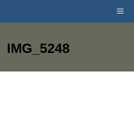
IMG_5248