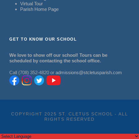
Virtual Tour
Parish Home Page
GET TO KNOW OUR SCHOOL
We love to show off our school! Tours can be
scheduled by contacting the school office.
Call (708) 352-4820 or
admissions@stcletusparish.com
COPYRIGHT 2025 ST. CLETUS SCHOOL - ALL
RIGHTS RESERVED