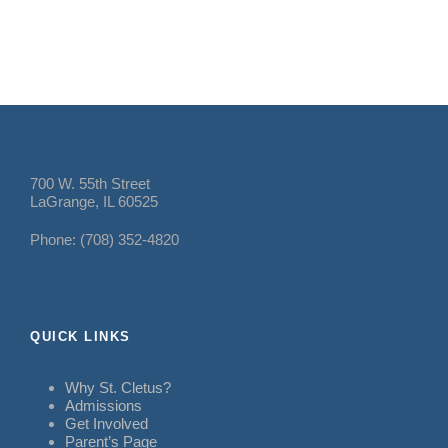
700 W. 55th Street
LaGrange, IL 60525
Phone: (708) 352-4820
QUICK LINKS
Why St. Cletus?
Admissions
Get Involved
Parent’s Page