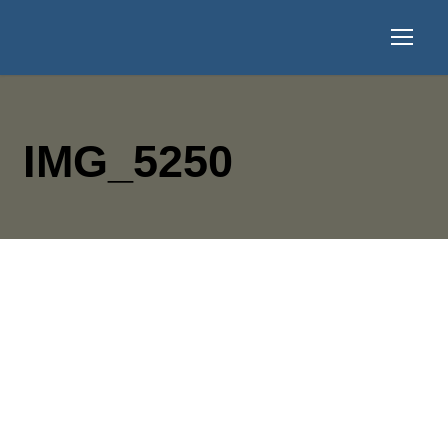
IMG_5250