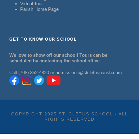
Virtual Tour
Parish Home Page
GET TO KNOW OUR SCHOOL
We love to show off our school! Tours can be
scheduled by contacting the school office.
Call (708) 352-4820 or
admissions@stcletusparish.com
COPYRIGHT 2025 ST. CLETUS SCHOOL - ALL
RIGHTS RESERVED