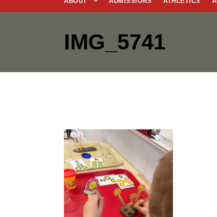
ABOUT
ADMISSIONS
ATHLETICS
A
IMG_5741