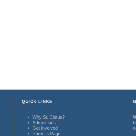
QUICK LINKS
G
Why St. Cletus?
W
Admissions
b
Get Involved
o
Parent’s Page