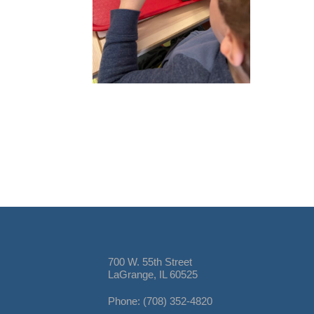
700 W. 55th Street
LaGrange, IL 60525
Phone: (708) 352-4820