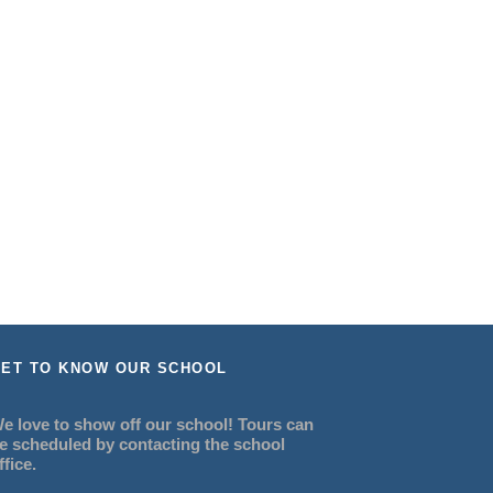
ET TO KNOW OUR SCHOOL
e love to show off our school! Tours can
e scheduled by contacting the school
ffice.