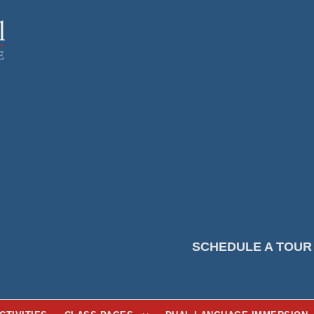
SCHEDULE A TOUR