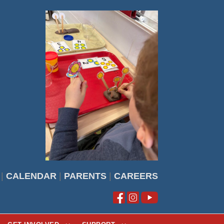
|
CALENDAR
|
PARENTS
|
CAREERS