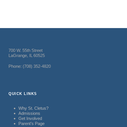
700 W. 55th Street
LaGrange, IL 60525
Phone: (708) 352-4820
QUICK LINKS
Why St. Cletus?
Admissions
Get Involved
Parent’s Page