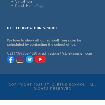
Virtual Tour
Parish Home Page
GET TO KNOW OUR SCHOOL
We love to show off our school! Tours can be
scheduled by contacting the school office.
Call (708) 352-4820 or
admissions@stcletusparish.com
COPYRIGHT 2025 ST. CLETUS SCHOOL - ALL
RIGHTS RESERVED