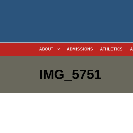
ABOUT
ADMISSIONS
ATHLETICS
A
IMG_5751