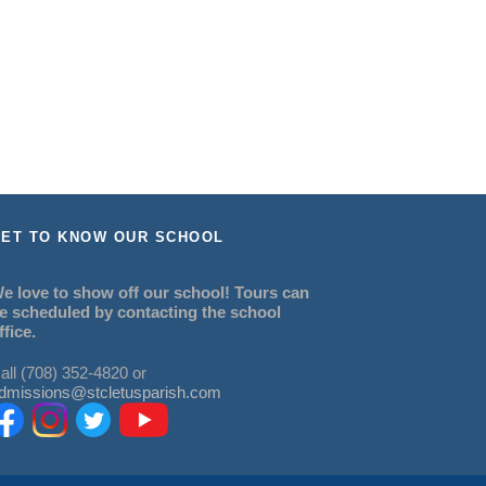
ET TO KNOW OUR SCHOOL
e love to show off our school! Tours can
e scheduled by contacting the school
ffice.
all (708) 352-4820 or
dmissions@stcletusparish.com