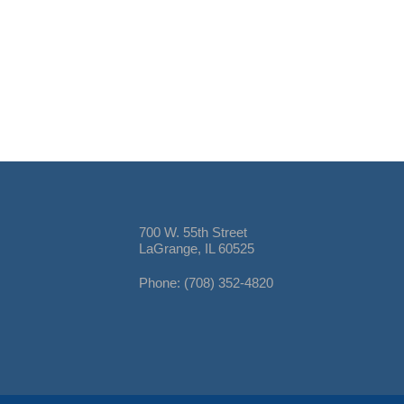
700 W. 55th Street
LaGrange, IL 60525
Phone: (708) 352-4820