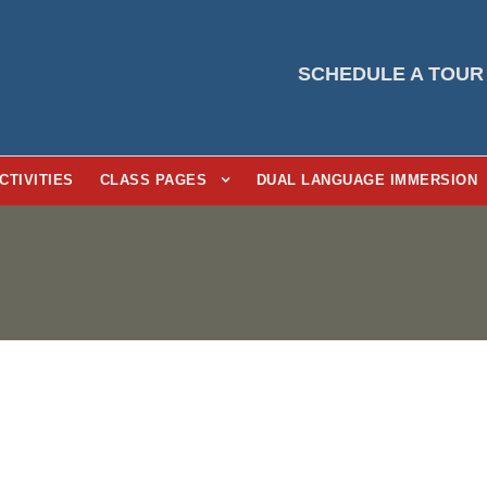
SCHEDULE A TOUR
CTIVITIES
CLASS PAGES
DUAL LANGUAGE IMMERSION