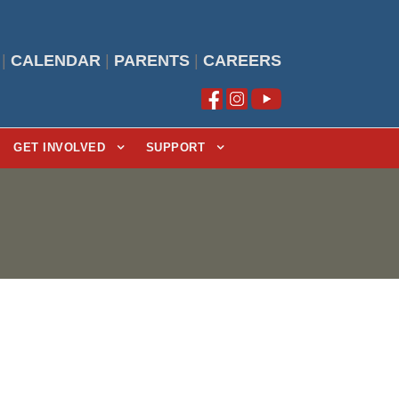
|
CALENDAR
|
PARENTS
|
CAREERS
GET INVOLVED
SUPPORT