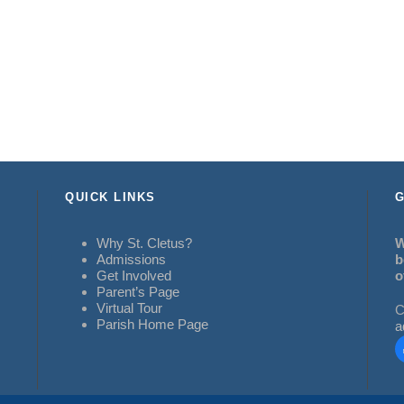
QUICK LINKS
G
Why St. Cletus?
W
Admissions
b
Get Involved
o
Parent’s Page
Virtual Tour
C
Parish Home Page
a