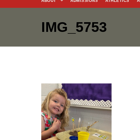
ABOUT
ADMISSIONS
ATHLETICS
A
IMG_5753