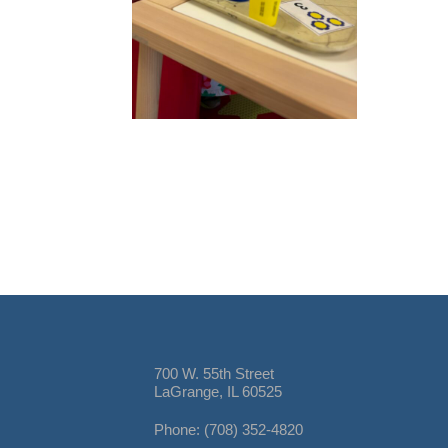
700 W. 55th Street
LaGrange, IL 60525
Phone: (708) 352-4820