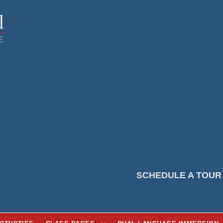
SCHEDULE A TOUR