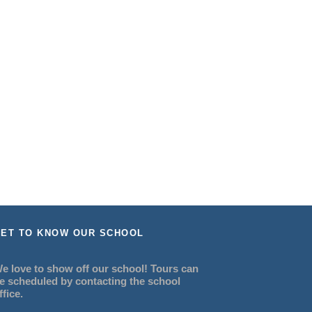
ET TO KNOW OUR SCHOOL
e love to show off our school! Tours can
e scheduled by contacting the school
ffice.