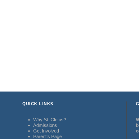
QUICK LINKS
G
Why St. Cletus?
W
Admissions
b
Get Involved
o
Parent’s Page