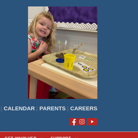
|
CALENDAR
|
PARENTS
|
CAREERS