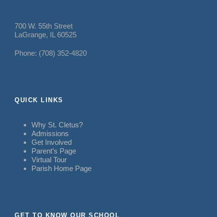
700 W. 55th Street
LaGrange, IL 60525
Phone: (708) 352-4820
QUICK LINKS
Why St. Cletus?
Admissions
Get Involved
Parent’s Page
Virtual Tour
Parish Home Page
GET TO KNOW OUR SCHOOL