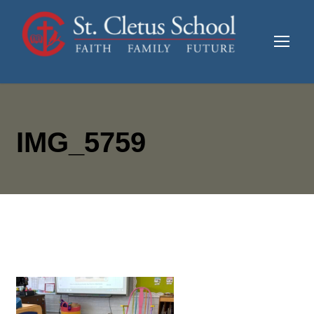
IMG_5759