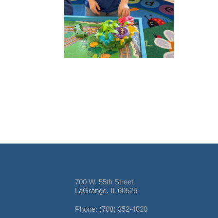
700 W. 55th Street
LaGrange, IL 60525
Phone: (708) 352-4820