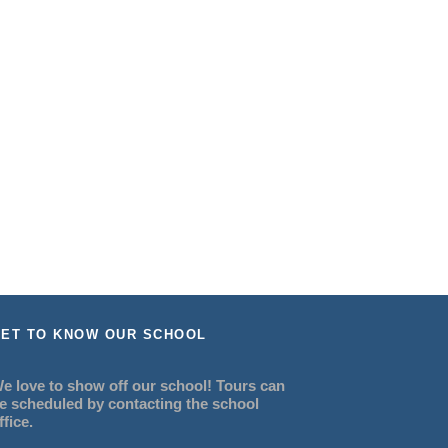
ET TO KNOW OUR SCHOOL
e love to show off our school! Tours can
e scheduled by contacting the school
ffice.