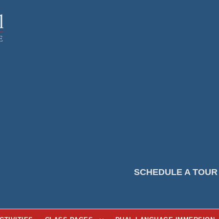
SCHEDULE A TOUR