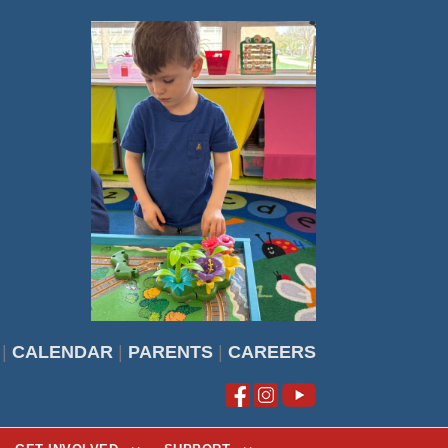
|
CALENDAR
|
PARENTS
|
CAREERS