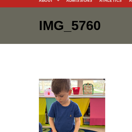
ABOUT
ADMISSIONS
ATHLETICS
A
IMG_5760