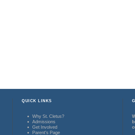
QUICK LINKS
G
Why St. Cletus?
W
Admissions
b
Get Involved
o
Parent’s Page