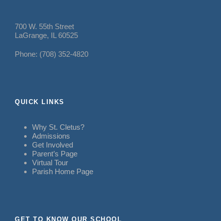
700 W. 55th Street
LaGrange, IL 60525
Phone: (708) 352-4820
QUICK LINKS
Why St. Cletus?
Admissions
Get Involved
Parent’s Page
Virtual Tour
Parish Home Page
GET TO KNOW OUR SCHOOL