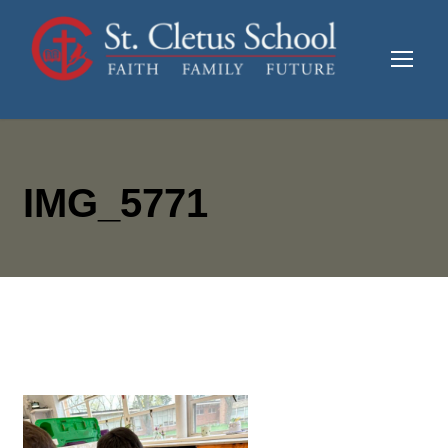
IMG_5771