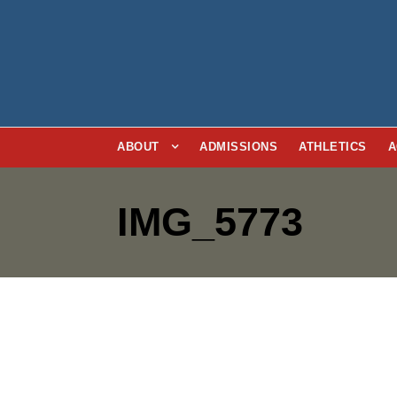
ABOUT
ADMISSIONS
ATHLETICS
A
IMG_5773