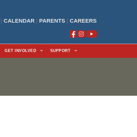
|
CALENDAR
|
PARENTS
|
CAREERS
GET INVOLVED
SUPPORT