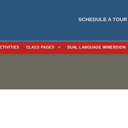
SCHEDULE A TOUR
CTIVITIES
CLASS PAGES
DUAL LANGUAGE IMMERSION