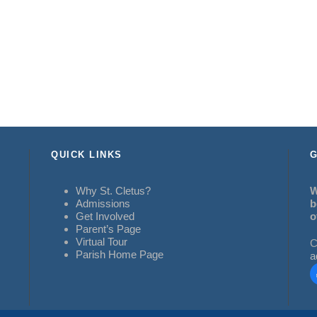
QUICK LINKS
G
Why St. Cletus?
W
Admissions
b
Get Involved
o
Parent’s Page
Virtual Tour
C
Parish Home Page
a