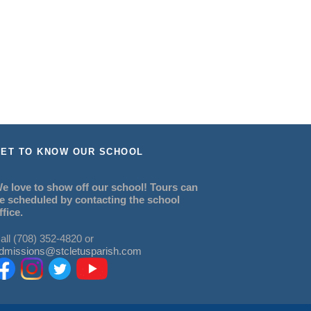
ET TO KNOW OUR SCHOOL
e love to show off our school! Tours can
e scheduled by contacting the school
ffice.
all (708) 352-4820 or
dmissions@stcletusparish.com