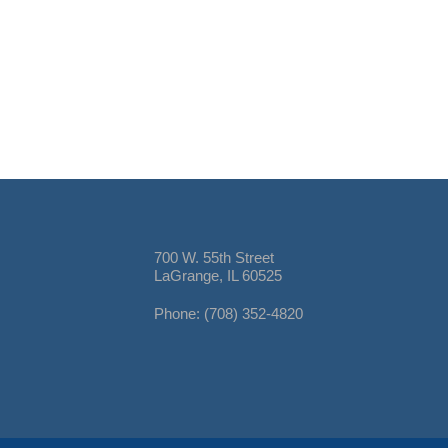
700 W. 55th Street
LaGrange, IL 60525
Phone: (708) 352-4820