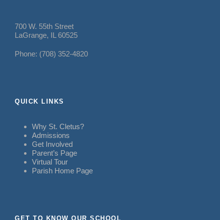
700 W. 55th Street
LaGrange, IL 60525
Phone: (708) 352-4820
QUICK LINKS
Why St. Cletus?
Admissions
Get Involved
Parent’s Page
Virtual Tour
Parish Home Page
GET TO KNOW OUR SCHOOL