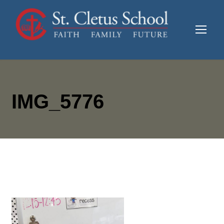
IMG_5776