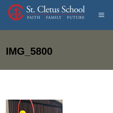
IMG_5800