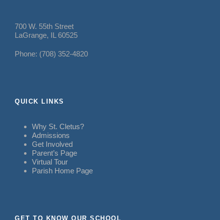
700 W. 55th Street
LaGrange, IL 60525
Phone: (708) 352-4820
QUICK LINKS
Why St. Cletus?
Admissions
Get Involved
Parent’s Page
Virtual Tour
Parish Home Page
GET TO KNOW OUR SCHOOL