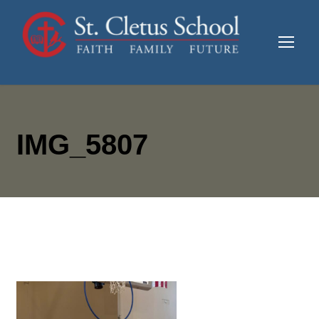
IMG_5807