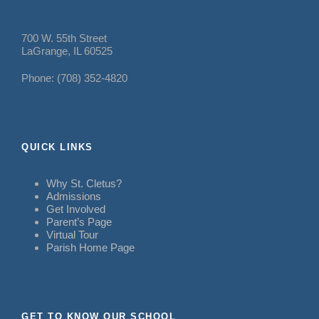
700 W. 55th Street
LaGrange, IL 60525
Phone: (708) 352-4820
QUICK LINKS
Why St. Cletus?
Admissions
Get Involved
Parent’s Page
Virtual Tour
Parish Home Page
GET TO KNOW OUR SCHOOL