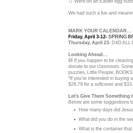
🥚 Went on an Easter egg hunt
We had such a fun and meaning
.
MARK YOUR CALENDAR…
Friday, April 3-12-
SPRING BRE
Thursday, April 23-
D4D ALL D
.
Looking Ahead…
🧸 If you happen to be cleaning
donate to our classroom. Some
puzzles, Little People, BOOKS
*If you’re interested in buying
$26.79 for a softcover and $33.
.
Let’s Give Them Something 
Below are some suggestions to 
How many days did Jesus w
What did you do in the sen
What is the container that