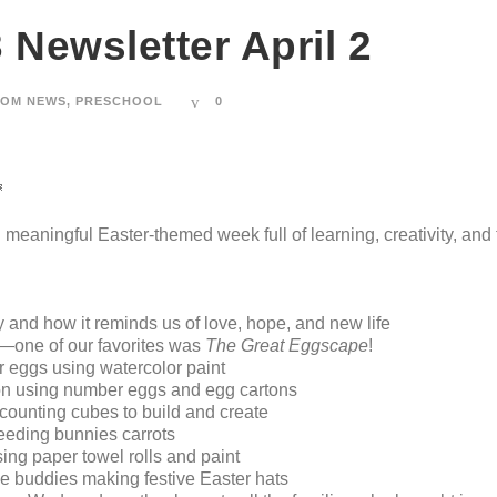
 Newsletter April 2
OM NEWS
,
PRESCHOOL
0

meaningful Easter-themed week full of learning, creativity, and 
y and how it reminds us of love, hope, and new life
r—one of our favorites was
The Great Eggscape
!
 eggs using watercolor paint
on using number eggs and egg cartons
counting cubes to build and create
feeding bunnies carrots
ing paper towel rolls and paint
de buddies making festive Easter hats