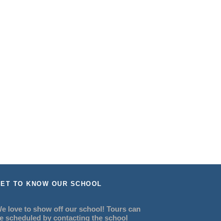
ET TO KNOW OUR SCHOOL
e love to show off our school! Tours can
e scheduled by contacting the school