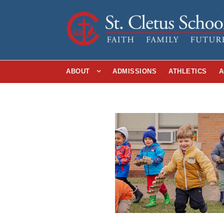
ABOUT
ADMISSIONS
ATHLETICS
A