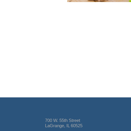
700 W. 55th Street
LaGrange, IL 60525