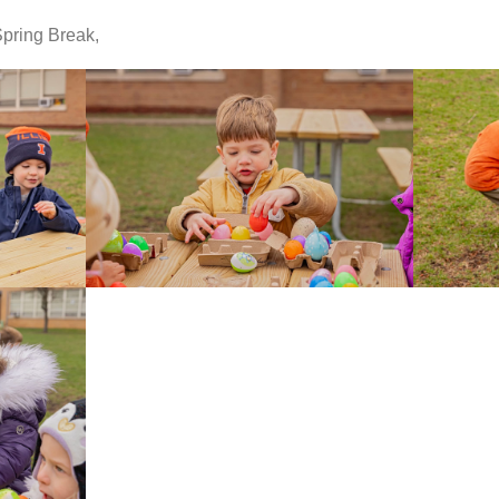
pring Break,