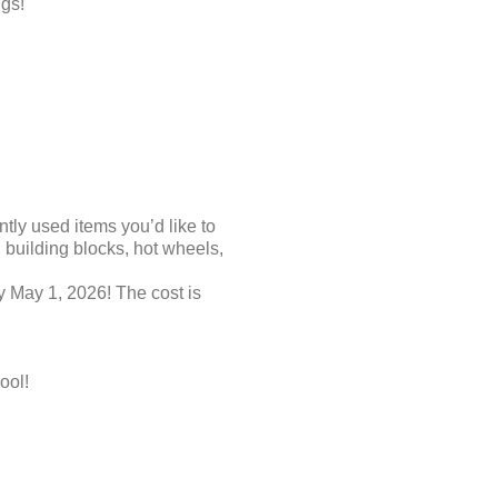
gs!
tly used items you’d like to
building blocks, hot wheels,
 May 1, 2026! The cost is
ool!