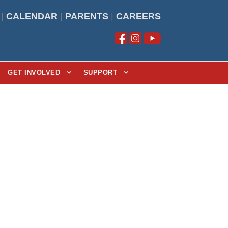
|
CALENDAR
|
PARENTS
|
CAREERS
GET INVOLVED
SUPPORT