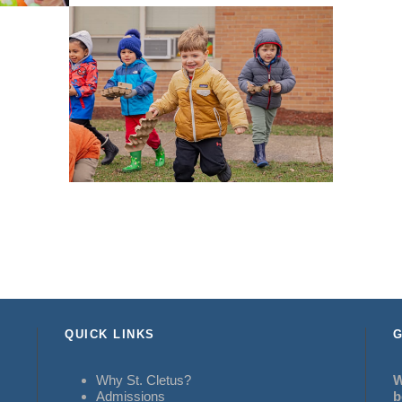
QUICK LINKS
G
Why St. Cletus?
W
Admissions
b