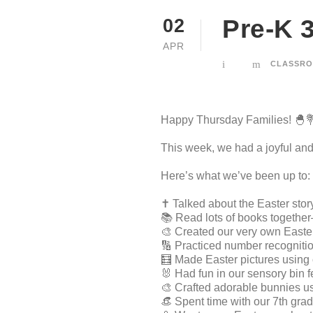
Pre-K 3
02
APR
CLASSRO
Happy Thursday Families! 🐣
This week, we had a joyful and 
Here’s what we’ve been up to:
✝️ Talked about the Easter stor
📚 Read lots of books togethe
🎨 Created our very own Easter
🔢 Practiced number recogniti
🧮 Made Easter pictures using 
🐰 Had fun in our sensory bin 
🎨 Crafted adorable bunnies us
👒 Spent time with our 7th gra