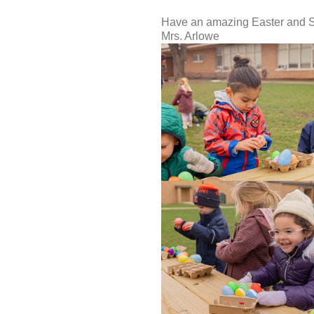
Have an amazing Easter and S
Mrs. Arlowe