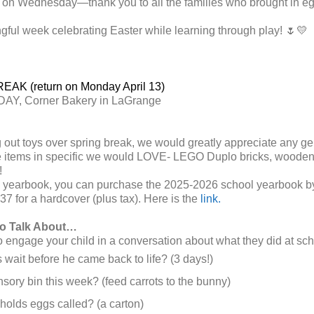
 on Wednesday—thank you to all the families who brought in eg
ful week celebrating Easter while learning through play! 🌷💛
AK (return on Monday April 13)
AY, Corner Bakery in LaGrange
 out toys over spring break, we would greatly appreciate any gen
 items in specific we would LOVE- LEGO Duplo bricks, wooden 
!
 a yearbook, you can
purchase the 2025-2026 school yearbook by
37 for a hardcover (plus tax). Here is the
link.
to Talk About…
engage your child in a conversation about what they did at sch
ait before he came back to life? (3 days!)
sory bin this week? (feed carrots to the bunny)
 holds eggs called? (a carton)