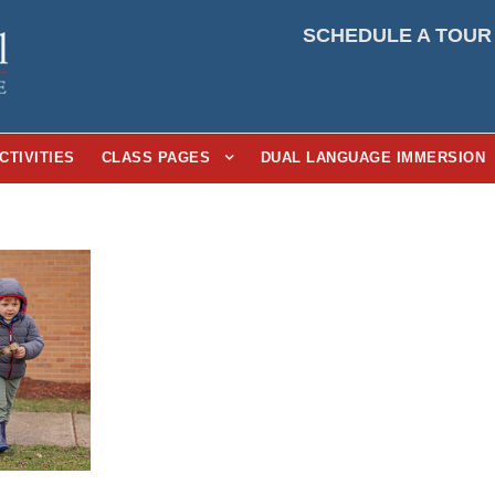
SCHEDULE A TOUR
CTIVITIES
CLASS PAGES
DUAL LANGUAGE IMMERSION