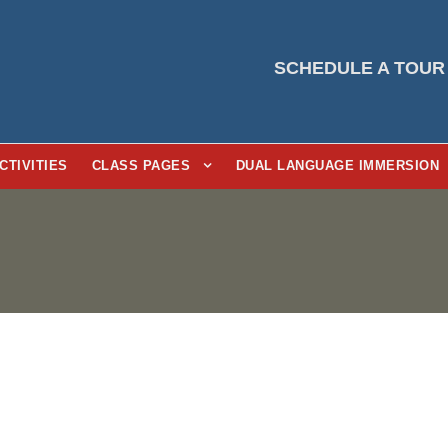
SCHEDULE A TOUR
CTIVITIES
CLASS PAGES
DUAL LANGUAGE IMMERSION