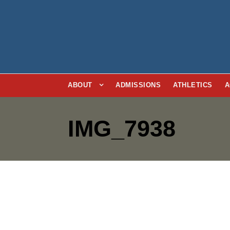
ABOUT
ADMISSIONS
ATHLETICS
A
IMG_7938