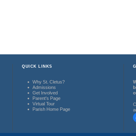
QUICK LINKS
G
Why St. Cletus?
W
Admissions
b
Get Involved
o
Parent’s Page
Virtual Tour
C
Parish Home Page
a