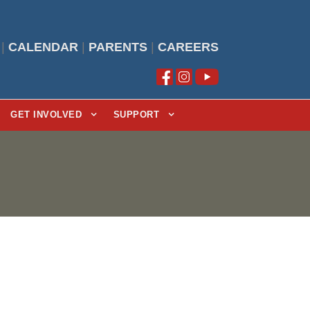
|
CALENDAR
|
PARENTS
|
CAREERS
GET INVOLVED
SUPPORT