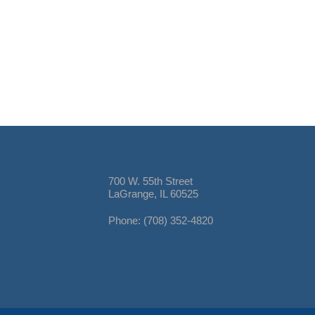
700 W. 55th Street
LaGrange, IL 60525
Phone: (708) 352-4820