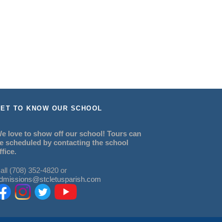
ET TO KNOW OUR SCHOOL
e love to show off our school! Tours can
e scheduled by contacting the school
ffice.
all (708) 352-4820 or
dmissions@stcletusparish.com