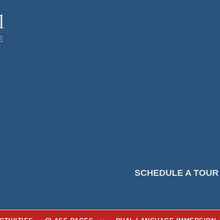
SCHEDULE A TOUR