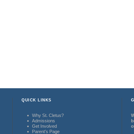
QUICK LINKS
G
Why St. Cletus?
W
Admissions
b
Get Involved
o
Parent’s Page