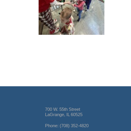
700 W. 55th Street
LaGrange, IL 60525
Phone: (708) 352-4820