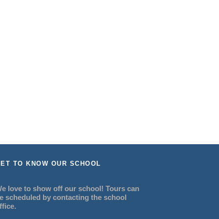
ET TO KNOW OUR SCHOOL
e love to show off our school! Tours can
e scheduled by contacting the school
ffice.