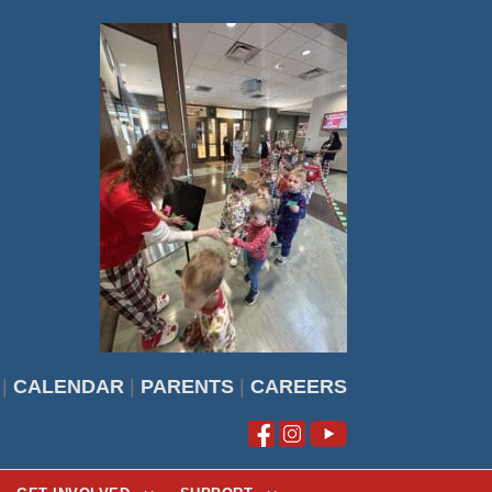
|
CALENDAR
|
PARENTS
|
CAREERS