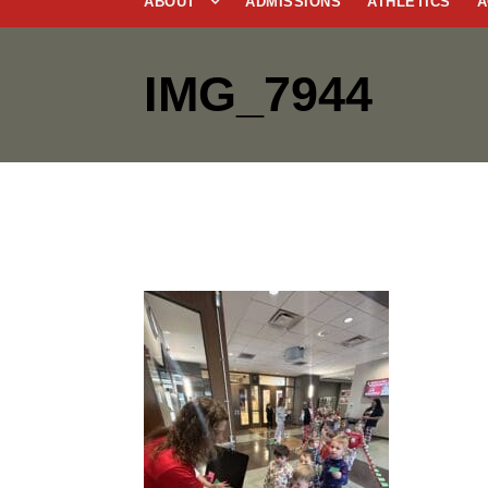
ABOUT
ADMISSIONS
ATHLETICS
A
IMG_7944