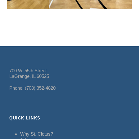
700 W. 55th Street
LaGrange, IL 60525
Phone: (708) 352-4820
QUICK LINKS
Why St. Cletus?