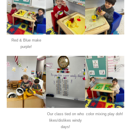
Red & Blue make
purple!
Our class tied on who
color mixing play doh!
likes/dislikes windy
days!