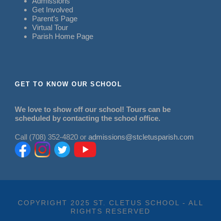
Admissions
Get Involved
Parent’s Page
Virtual Tour
Parish Home Page
GET TO KNOW OUR SCHOOL
We love to show off our school! Tours can be
scheduled by contacting the school office.
Call (708) 352-4820 or
admissions@stcletusparish.com
COPYRIGHT 2025 ST. CLETUS SCHOOL - ALL
RIGHTS RESERVED