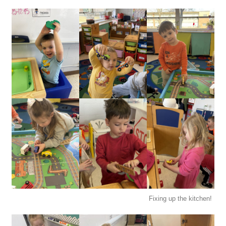
Fixing up the kitchen!