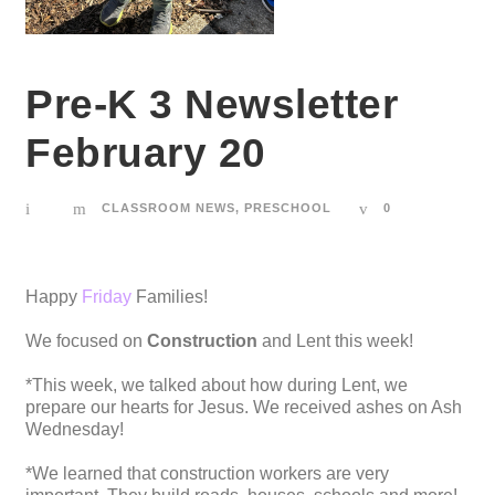
Pre-K 3 Newsletter
February 20
CLASSROOM NEWS
,
PRESCHOOL
0
Happy
Friday
Families!
We focused on
Construction
and Lent this week!
*This week, we talked about how during Lent, we
prepare our hearts for Jesus. We received ashes on Ash
Wednesday!
*We learned that construction workers are very