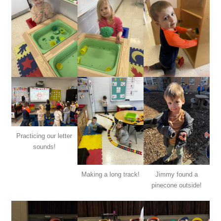
Practicing our letter
sounds!
Making a long track!
Jimmy found a
pinecone outside!