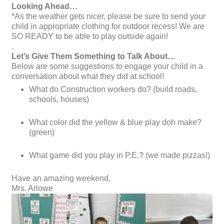
Looking Ahead…
*As the weather gets nicer, please be sure to send your
child in appropriate clothing for outdoor recess! We are
SO READY to be able to play outside again!
.
Let’s Give Them Something to Talk About…
Below are some suggestions to engage your child in a
conversation about what they did at school!
What do Construction workers do? (build roads,
schools, houses)
What color did the yellow & blue play doh make?
(green)
What game did you play in P.E.? (we made pizzas!)
Have an amazing weekend,
Mrs. Arlowe