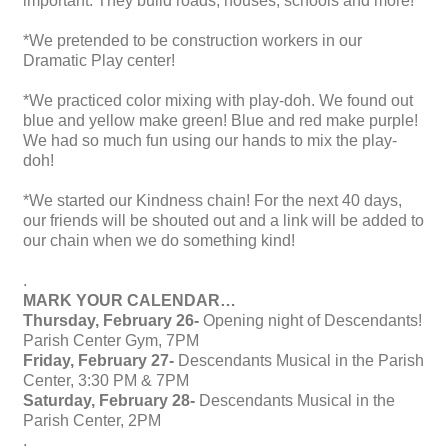
important. They build roads, houses, schools and more!
*We pretended to be construction workers in our
Dramatic Play center!
*We practiced color mixing with play-doh. We found out
blue and yellow make green! Blue and red make purple!
We had so much fun using our hands to mix the play-
doh!
*We started our Kindness chain! For the next 40 days,
our friends will be shouted out and a link will be added to
our chain when we do something kind!
.
MARK YOUR CALENDAR…
Thursday, February 26-
Opening night of Descendants!
Parish Center Gym, 7PM
Friday, February 27-
Descendants Musical in the Parish
Center, 3:30 PM & 7PM
Saturday, February 28-
Descendants Musical in the
Parish Center, 2PM
.