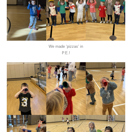
We made ‘pizzas’ in
P.E.!