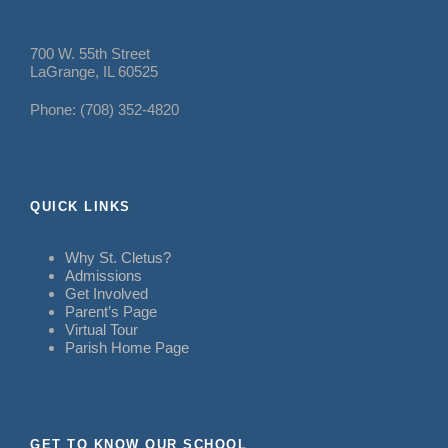
700 W. 55th Street
LaGrange, IL 60525
Phone: (708) 352-4820
QUICK LINKS
Why St. Cletus?
Admissions
Get Involved
Parent’s Page
Virtual Tour
Parish Home Page
GET TO KNOW OUR SCHOOL