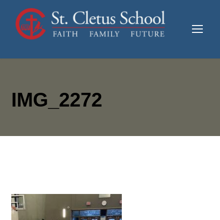
IMG_2272