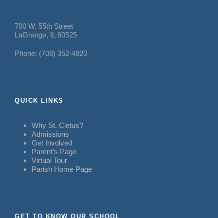
700 W. 55th Street
LaGrange, IL 60525
Phone: (708) 352-4820
QUICK LINKS
Why St. Cletus?
Admissions
Get Involved
Parent’s Page
Virtual Tour
Parish Home Page
GET TO KNOW OUR SCHOOL