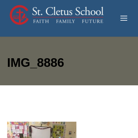
IMG_8886