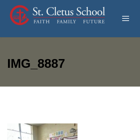
IMG_8887