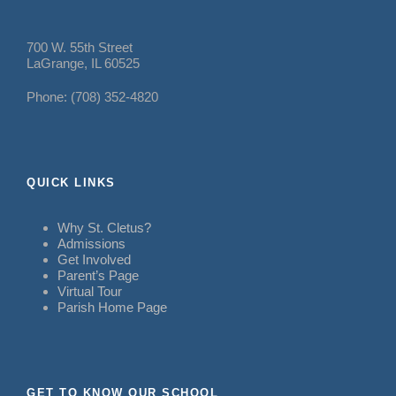
700 W. 55th Street
LaGrange, IL 60525
Phone: (708) 352-4820
QUICK LINKS
Why St. Cletus?
Admissions
Get Involved
Parent’s Page
Virtual Tour
Parish Home Page
GET TO KNOW OUR SCHOOL