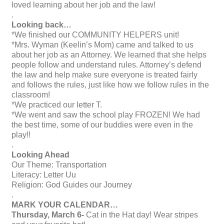
loved learning about her job and the law!
.
Looking back…
*We finished our COMMUNITY HELPERS unit!
*Mrs. Wyman (Keelin’s Mom) came and talked to us
about her job as an Attorney. We learned that she helps
people follow and understand rules. Attorney’s defend
the law and help make sure everyone is treated fairly
and follows the rules, just like how we follow rules in the
classroom!
*We practiced our letter T.
*We went and saw the school play FROZEN! We had
the best time, some of our buddies were even in the
play!!
.
Looking Ahead
Our Theme: Transportation
Literacy: Letter Uu
Religion: God Guides our Journey
.
MARK YOUR CALENDAR…
Thursday, March 6-
Cat in the Hat day! Wear stripes