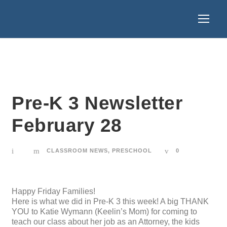
Pre-K 3 Newsletter
February 28
CLASSROOM NEWS
,
PRESCHOOL
0
Happy Friday Families!
Here is what we did in Pre-K 3 this week! A big THANK
YOU to Katie Wymann (Keelin’s Mom) for coming to
teach our class about her job as an Attorney, the kids