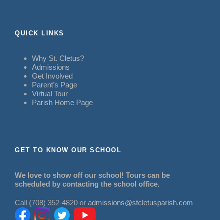
QUICK LINKS
Why St. Cletus?
Admissions
Get Involved
Parent’s Page
Virtual Tour
Parish Home Page
GET TO KNOW OUR SCHOOL
We love to show off our school! Tours can be
scheduled by contacting the school office.
Call (708) 352-4820 or
admissions@stcletusparish.com