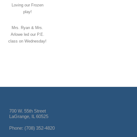
Loving our Frozen
play!
Mrs. Ryan & Mrs.
Arlowe led our P.E.
class on Wednesday!
700 W. 55th Street
LaGrange, IL 60525
Phone: (708) 352-4820