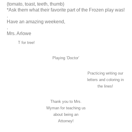
(tomato, toast, teeth, thumb)
*Ask them what their favorite part of the Frozen play was!
.
Have an amazing weekend,
.
Mrs. Arlowe
T for tree!
Playing ‘Doctor’
Practicing writing our
letters and coloring in
the lines!
Thank you to Mrs.
Wyman for teaching us
about being an
Attorney!