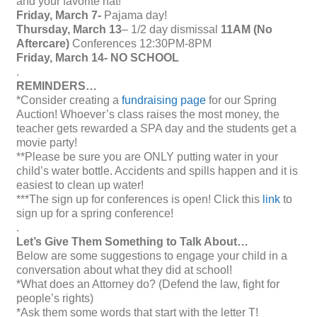
and your favorite hat!
Friday, March 7-
Pajama day!
Thursday, March 13
– 1/2 day dismissal
11AM (No
Aftercare)
Conferences 12:30PM-8PM
Friday, March 14- NO SCHOOL
.
REMINDERS…
*Consider creating a
fundraising page
for our Spring
Auction! Whoever’s class raises the most money, the
teacher gets rewarded a SPA day and the students get a
movie party!
**Please be sure you are ONLY putting water in your
child’s water bottle. Accidents and spills happen and it is
easiest to clean up water!
***The sign up for conferences is open! Click this
link
to
sign up for a spring conference!
.
Let’s Give Them Something to Talk About…
Below are some suggestions to engage your child in a
conversation about what they did at school!
*What does an Attorney do? (Defend the law, fight for
people’s rights)
*Ask them some words that start with the letter T!